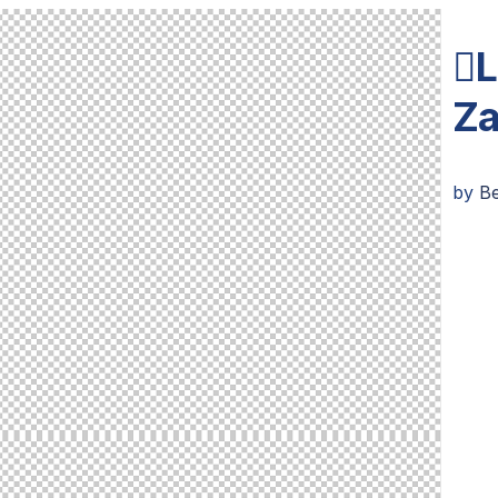
L
Za
by
Be