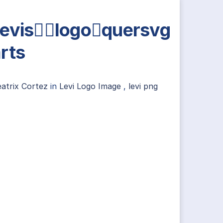
evislogoquersvg
rts
atrix Cortez
in
Levi Logo Image
,
levi png