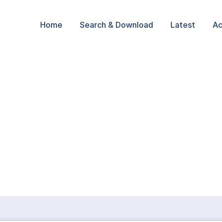
Home
Search & Download
Latest
Ac