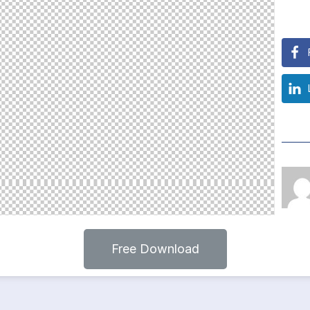
Free Download