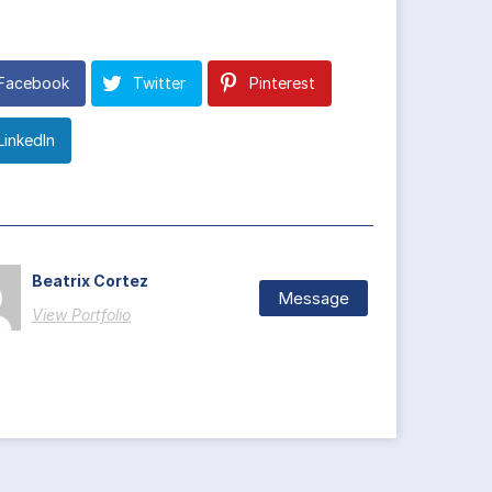
Facebook
Twitter
Pinterest
LinkedIn
Beatrix Cortez
Message
View Portfolio