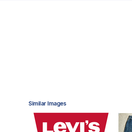
Similar Images