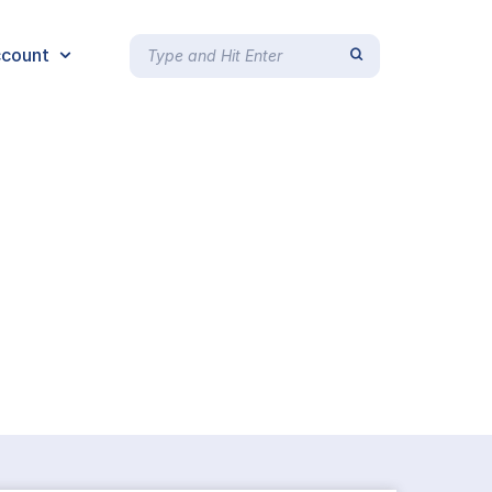
count