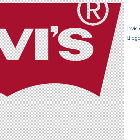
levis
logo