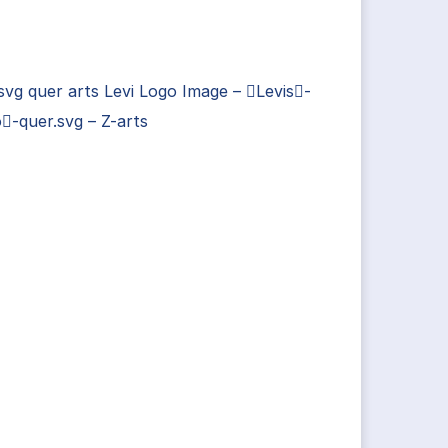
 svg quer arts Levi Logo Image – Levis-
-quer.svg – Z-arts