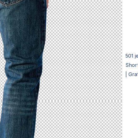
501 j
Short
| Gra