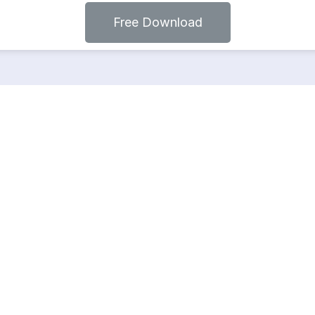
Free Download