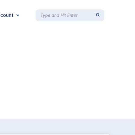
count