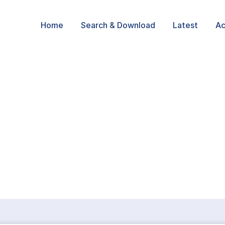
Home
Search & Download
Latest
Ac