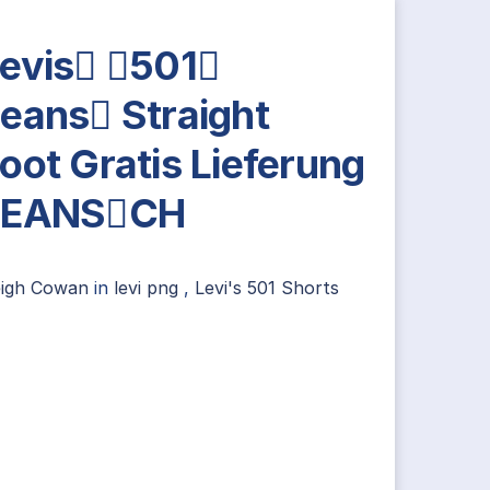
evis 501
eans Straight
oot Gratis Lieferung
JEANSCH
eigh Cowan
in
levi png
,
Levi's 501 Shorts