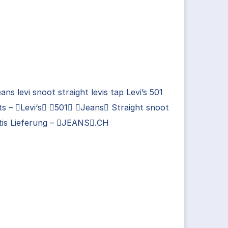
eans levi snoot straight levis tap Levi’s 501
s – Levi‘s 501 Jeans Straight snoot
tis Lieferung – JEANS.CH