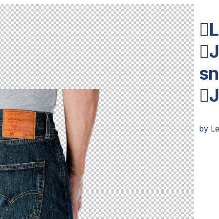
L
J
sn

by
L