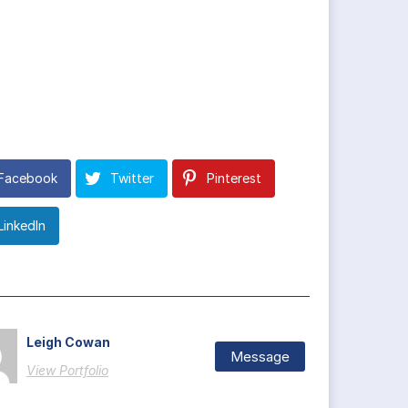
Facebook
Twitter
Pinterest
LinkedIn
Leigh Cowan
Message
View Portfolio