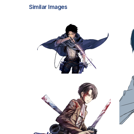
Similar Images