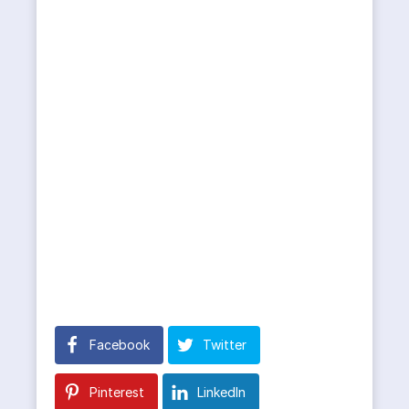
Facebook
Twitter
Pinterest
LinkedIn