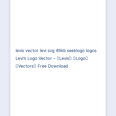
levis vector levi svg 49kb seeklogo logos
Levi’s Logo Vector – Levis Logo
Vectors Free Download