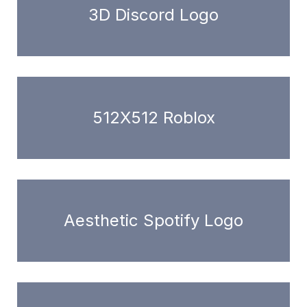
3D Discord Logo
512X512 Roblox
Aesthetic Spotify Logo