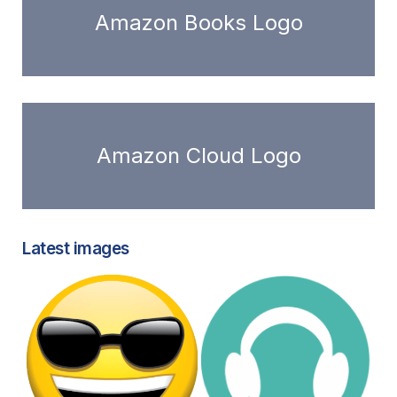
Amazon Books Logo
Amazon Cloud Logo
Latest images