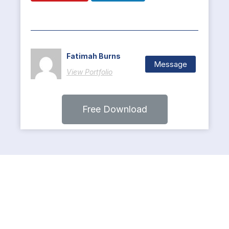
Fatimah Burns
Message
View Portfolio
Free Download