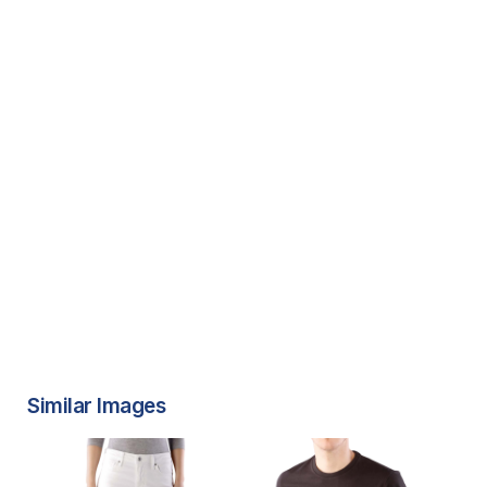
Similar Images