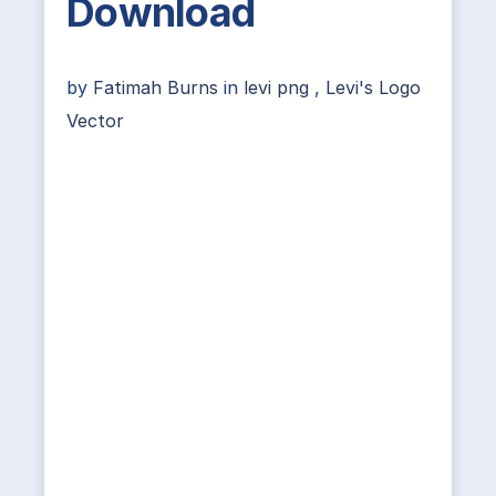
Download
by
Fatimah Burns
in
levi png
,
Levi's Logo
Vector