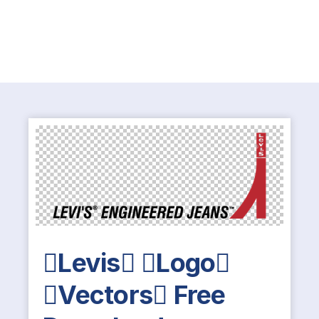
Levis Logo
Vectors Free