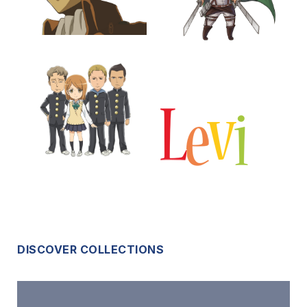
DISCOVER COLLECTIONS