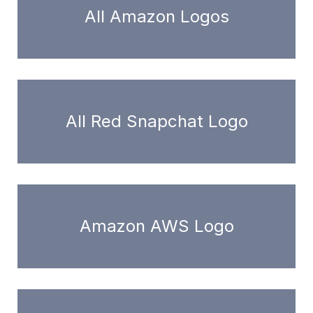
All Amazon Logos
All Red Snapchat Logo
Amazon AWS Logo