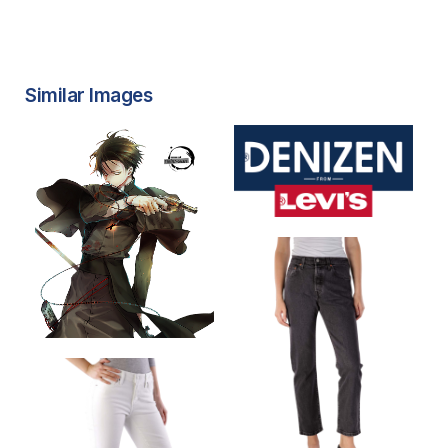
Similar Images