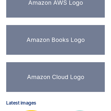
Amazon AWS Logo
Amazon Books Logo
Amazon Cloud Logo
Latest images