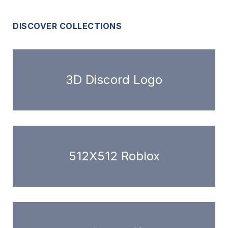
DISCOVER COLLECTIONS
3D Discord Logo
512X512 Roblox