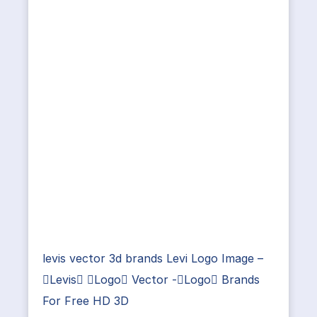
levis vector 3d brands Levi Logo Image –
Levis Logo Vector -Logo Brands
For Free HD 3D