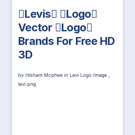
Levis Logo
Vector Logo
Brands For Free HD
3D
by
Hisham Mcphee
in
Levi Logo Image
,
levi png