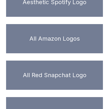
Aesthetic Spotify Logo
All Amazon Logos
All Red Snapchat Logo