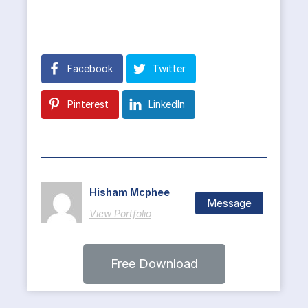
Facebook
Twitter
Pinterest
LinkedIn
Hisham Mcphee
Message
View Portfolio
Free Download