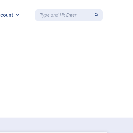
count