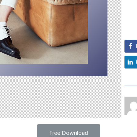
Free Download