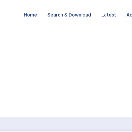
Home
Search & Download
Latest
Ac