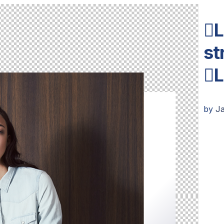
L
st
L
by
J