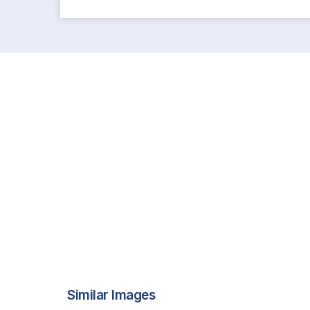
Similar Images