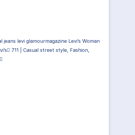
l jeans levi glamourmagazine Levi’s Woman
vi’s 711 | Casual street style, Fashion,
i