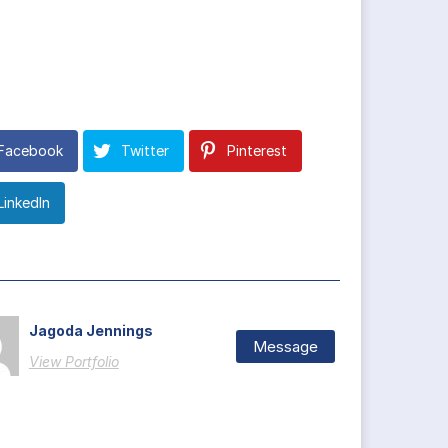
Facebook
Twitter
Pinterest
LinkedIn
Jagoda Jennings
Message
View Portfolio