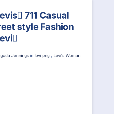
evis 711 Casual
reet style Fashion
evi
agoda Jennings
in
levi png
,
Levi's Woman