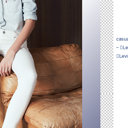
casua
– Le
Lev