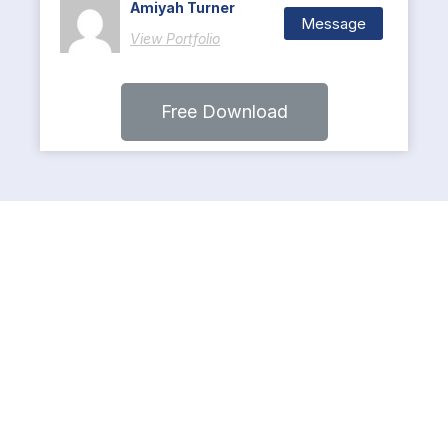
Amiyah Turner
Message
View Portfolio
Free Download