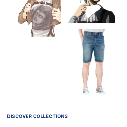
DISCOVER COLLECTIONS