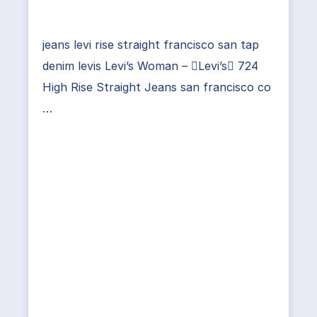
jeans levi rise straight francisco san tap
denim levis Levi’s Woman – Levi’s 724
High Rise Straight Jeans san francisco co
…