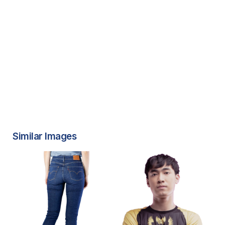
Similar Images