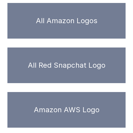
All Amazon Logos
All Red Snapchat Logo
Amazon AWS Logo