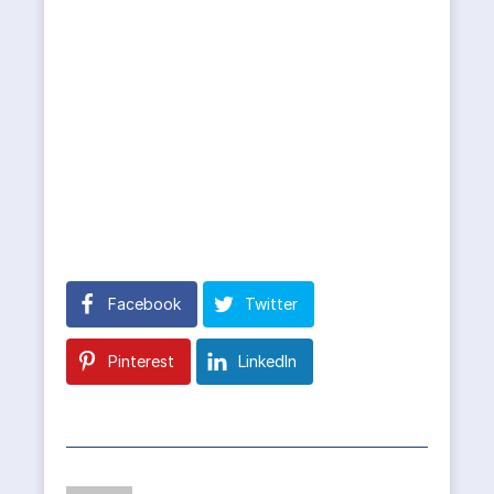
Facebook
Twitter
Pinterest
LinkedIn