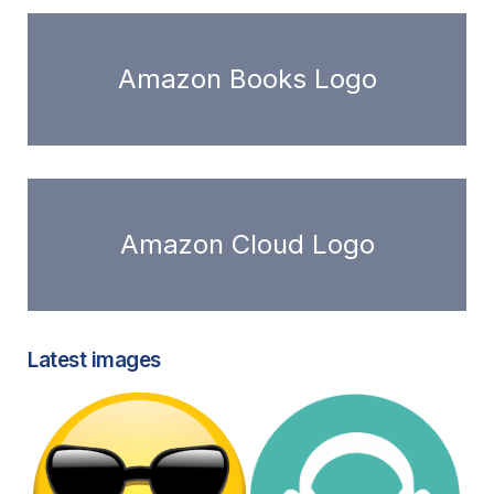
Amazon Books Logo
Amazon Cloud Logo
Latest images