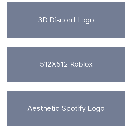
3D Discord Logo
512X512 Roblox
Aesthetic Spotify Logo