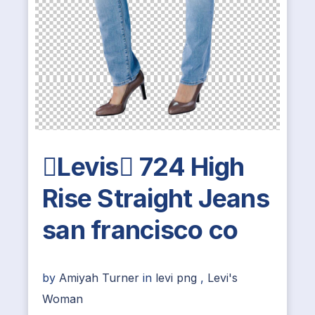
Levis 724 High
Rise Straight Jeans
san francisco co
by
Amiyah Turner
in
levi png
,
Levi's
Woman