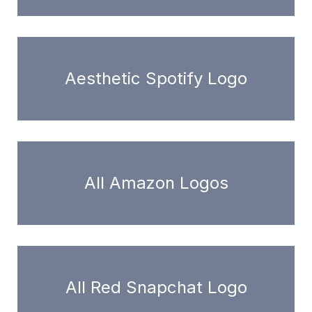
Aesthetic Spotify Logo
All Amazon Logos
All Red Snapchat Logo