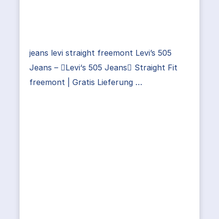
jeans levi straight freemont Levi’s 505
Jeans – Levi‘s 505 Jeans Straight Fit
freemont | Gratis Lieferung …