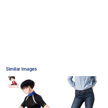
Similar Images