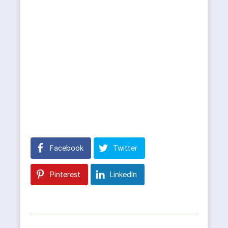
Facebook
Twitter
Pinterest
LinkedIn