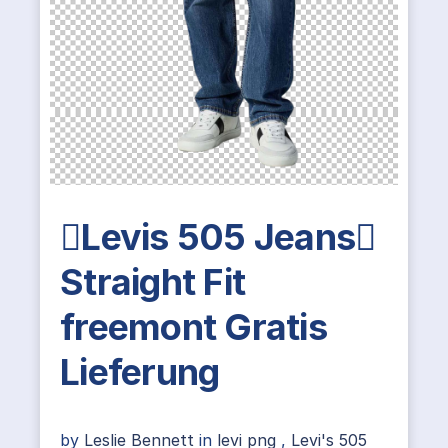
Levis 505 Jeans
Straight Fit
freemont Gratis
Lieferung
by
Leslie Bennett
in
levi png
,
Levi's 505