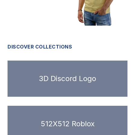
DISCOVER COLLECTIONS
3D Discord Logo
512X512 Roblox