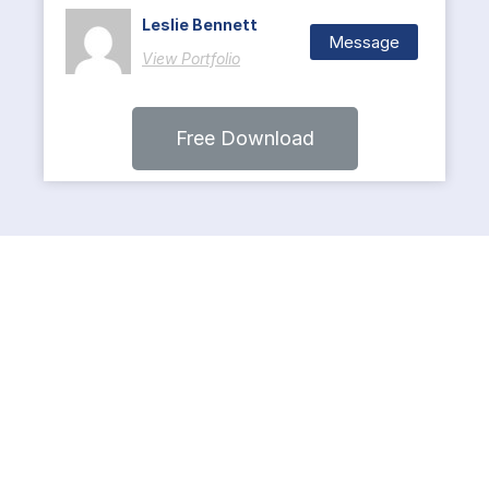
Leslie Bennett
Message
View Portfolio
Free Download