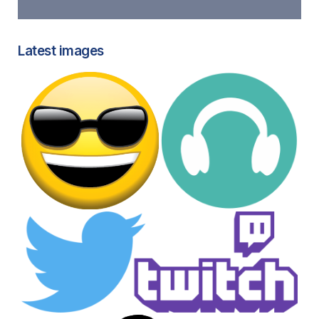
Latest images