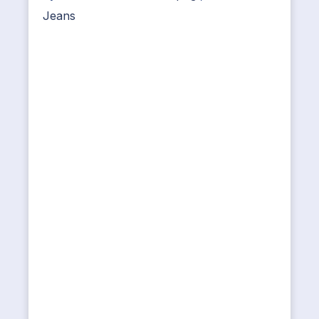
Jeans