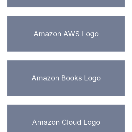
Amazon AWS Logo
Amazon Books Logo
Amazon Cloud Logo