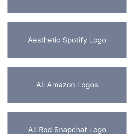
Aesthetic Spotify Logo
All Amazon Logos
All Red Snapchat Logo