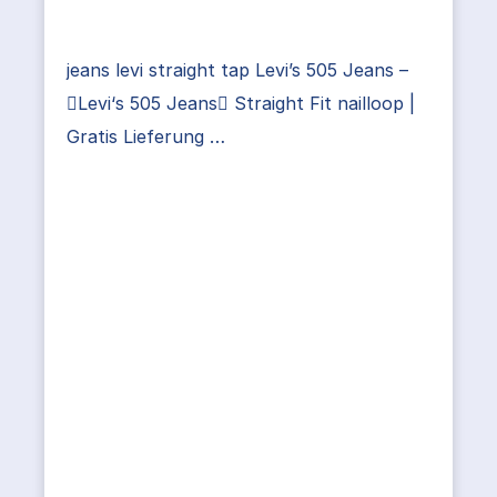
jeans levi straight tap Levi’s 505 Jeans –
Levi‘s 505 Jeans Straight Fit nailloop |
Gratis Lieferung …