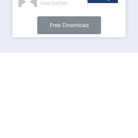
View Portfolio
Free Download