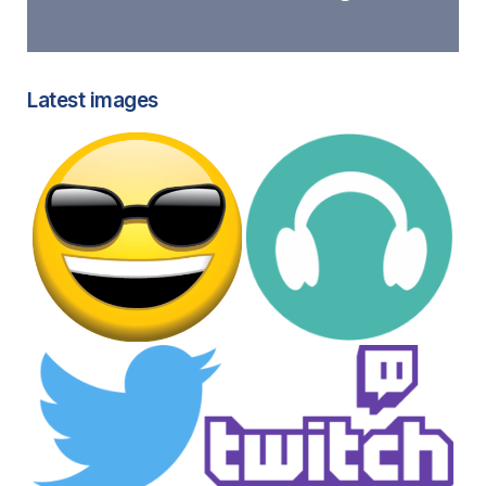
Latest images