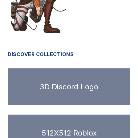
DISCOVER COLLECTIONS
3D Discord Logo
512X512 Roblox