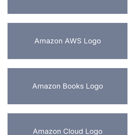
Amazon AWS Logo
Amazon Books Logo
Amazon Cloud Logo