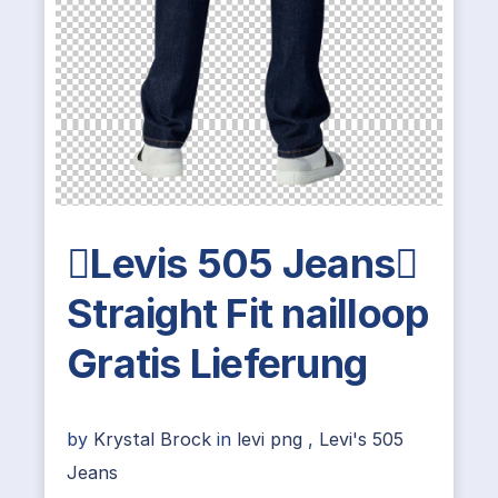
Levis 505 Jeans
Straight Fit nailloop
Gratis Lieferung
by
Krystal Brock
in
levi png
,
Levi's 505
Jeans