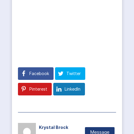
Facebook
Twitter
Pinterest
LinkedIn
Krystal Brock
Message