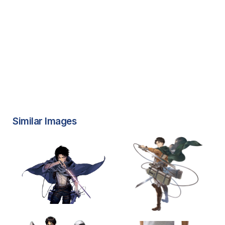
Similar Images