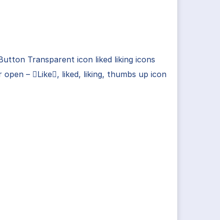
Button Transparent icon liked liking icons
r open – Like, liked, liking, thumbs up icon