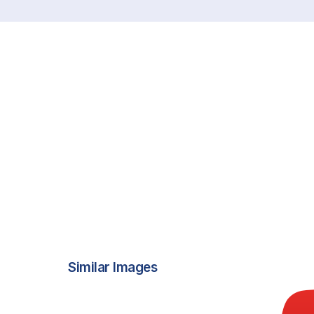
Similar Images