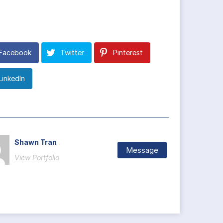
Facebook
Twitter
Pinterest
LinkedIn
Shawn Tran
Message
View Portfolio