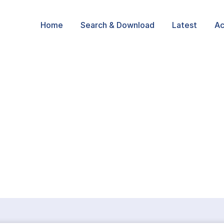
Home
Search & Download
Latest
Ac