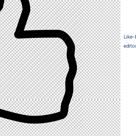
Like-
edito