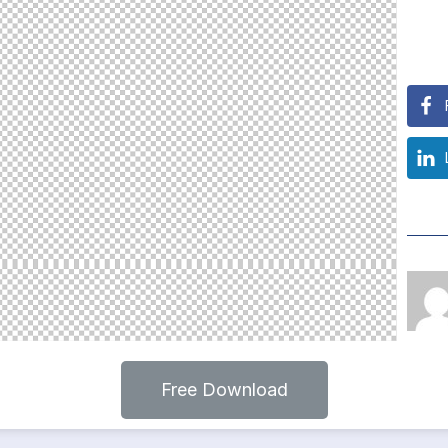
Free Download