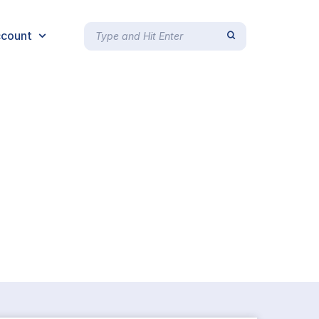
count