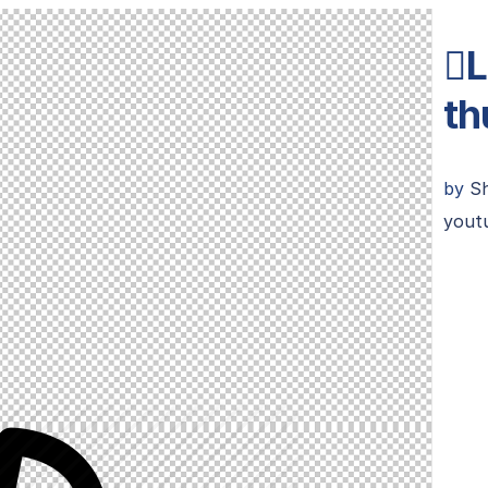
L
th
by
S
youtu