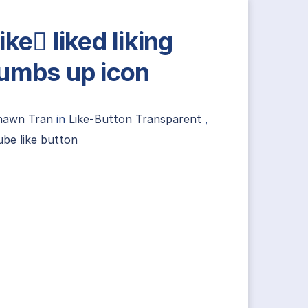
ike liked liking
umbs up icon
hawn Tran
in
Like-Button Transparent
,
be like button