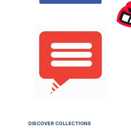
DISCOVER COLLECTIONS