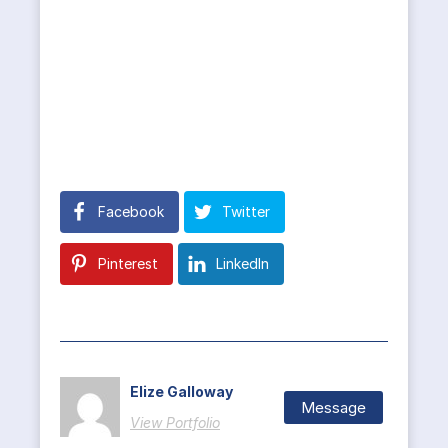
Facebook
Twitter
Pinterest
LinkedIn
Elize Galloway
Message
View Portfolio