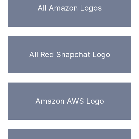
All Amazon Logos
All Red Snapchat Logo
Amazon AWS Logo