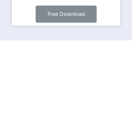
Free Download