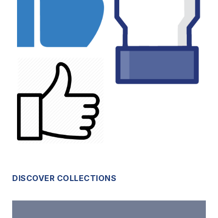
DISCOVER COLLECTIONS