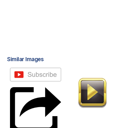
Similar Images