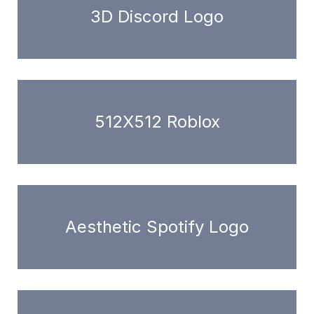
3D Discord Logo
512X512 Roblox
Aesthetic Spotify Logo