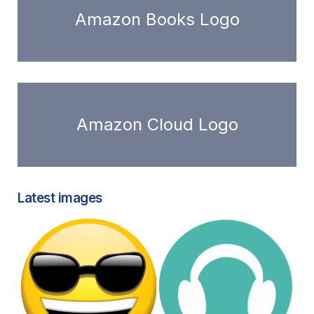
Amazon Books Logo
Amazon Cloud Logo
Latest images