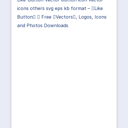
icons others svg eps kb format – Like
Button ⋆ Free Vectors, Logos, Icons
and Photos Downloads