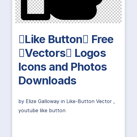
Like Button Free
Vectors Logos
Icons and Photos
Downloads
by
Elize Galloway
in
Like-Button Vector
,
youtube like button