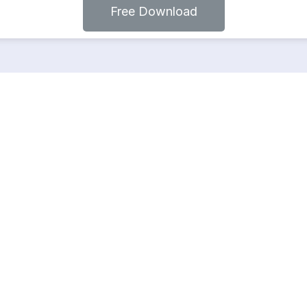
Free Download