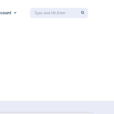
count