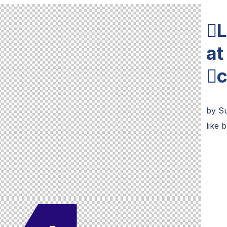
L
at
c
by
Su
like 