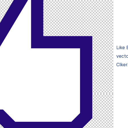
Like 
vecto
Clker