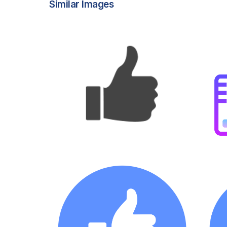
Similar Images