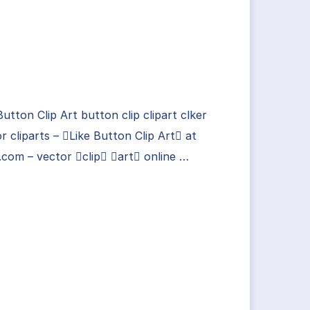
Button Clip Art button clip clipart clker
r cliparts – Like Button Clip Art at
.com – vector clip art online …