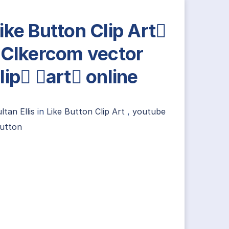
ike Button Clip Art
 Clkercom vector
lip art online
ltan Ellis
in
Like Button Clip Art
,
youtube
button