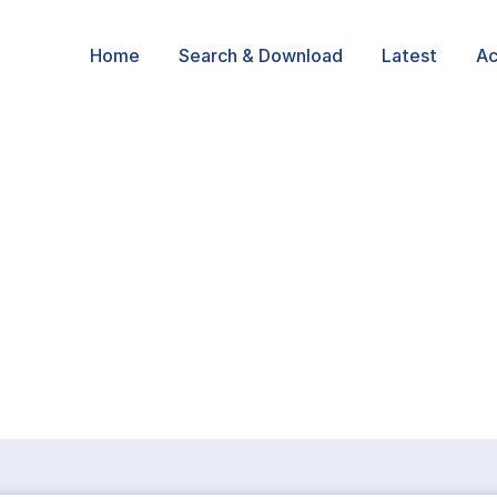
Home
Search & Download
Latest
Ac