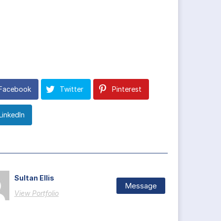
Facebook
Twitter
Pinterest
LinkedIn
Sultan Ellis
Message
View Portfolio