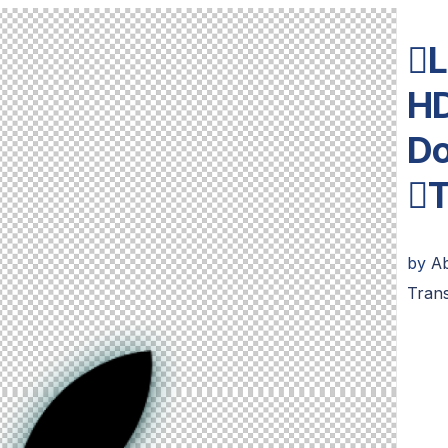
L
HD
Do
T
by
A
Tran