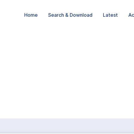
Home
Search & Download
Latest
Ac