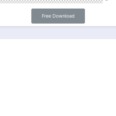
Free Download