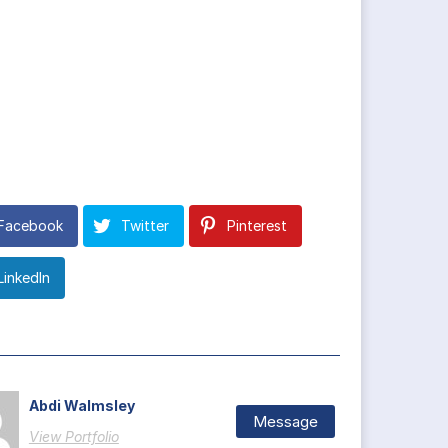
Facebook
Twitter
Pinterest
LinkedIn
Abdi Walmsley
Message
View Portfolio