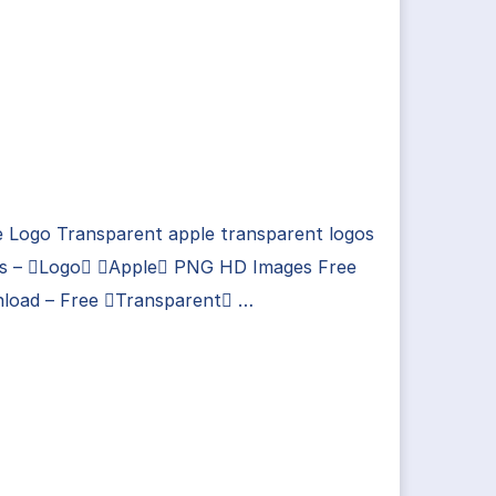
e Logo Transparent apple transparent logos
es – Logo Apple PNG HD Images Free
load – Free Transparent …