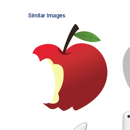
Similar Images