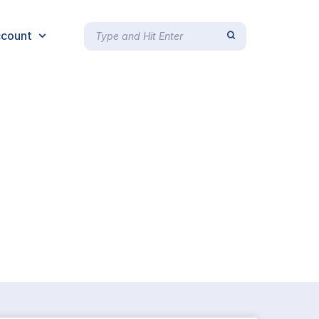
count