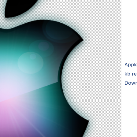
Appl
kb r
Down