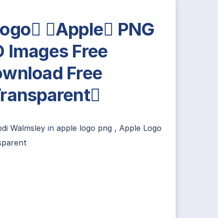
ogo Apple PNG
 Images Free
wnload Free
ransparent
bdi Walmsley
in
apple logo png
,
Apple Logo
sparent