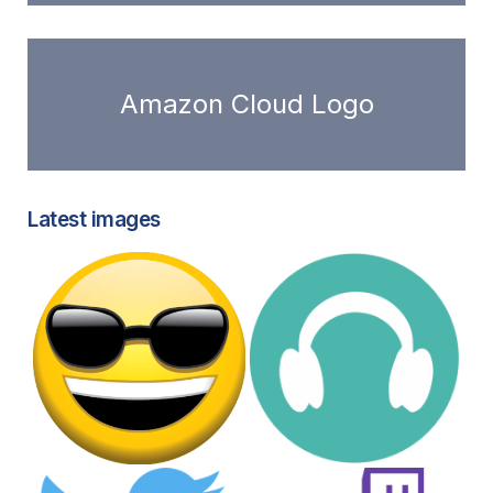
Amazon Cloud Logo
Latest images