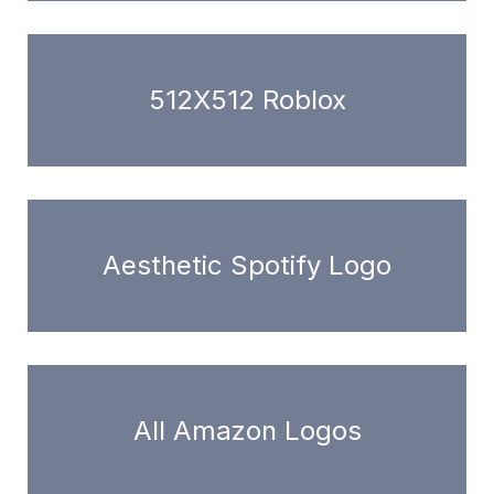
512X512 Roblox
Aesthetic Spotify Logo
All Amazon Logos