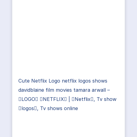
Cute Netflix Logo netflix logos shows
davidblaine film movies tamara arwall –
LOGO NETFLIX | Netflix, Tv show
logos, Tv shows online