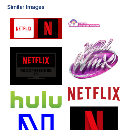
Similar Images