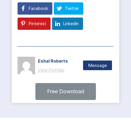
Facebook
Twitter
Pinterest
LinkedIn
Eshal Roberts
Message
View Portfolio
Free Download