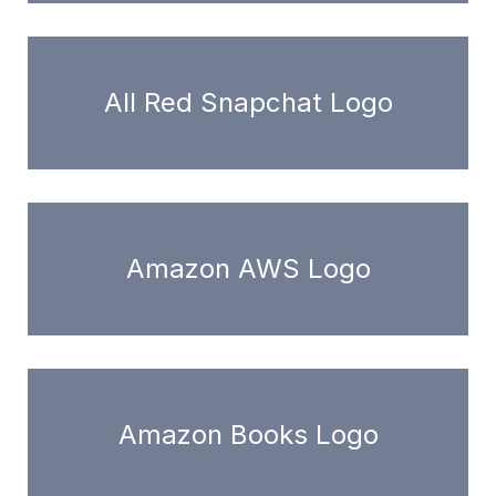
All Red Snapchat Logo
Amazon AWS Logo
Amazon Books Logo