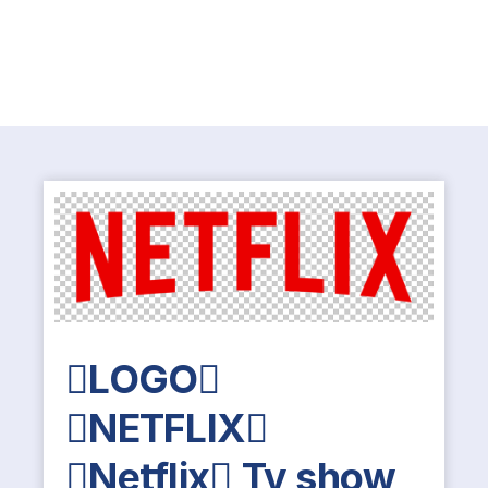
LOGO
NETFLIX
Netflix Tv show