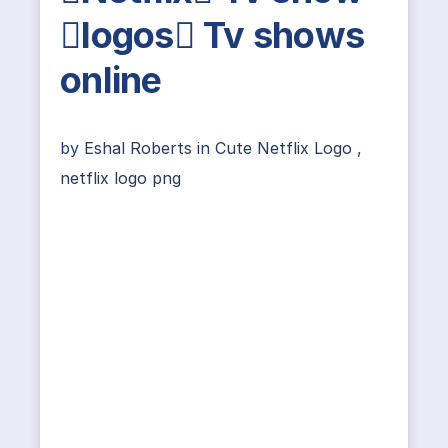
logos Tv shows
online
by
Eshal Roberts
in
Cute Netflix Logo
,
netflix logo png