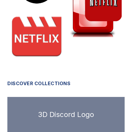
DISCOVER COLLECTIONS
3D Discord Logo