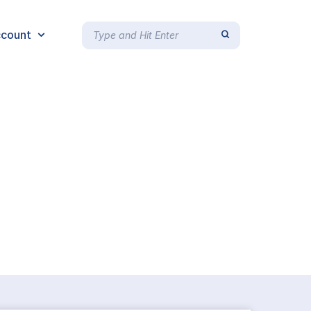
count