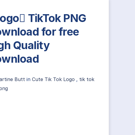
ogo TikTok PNG
wnload for free
gh Quality
ownload
artine Butt
in
Cute Tik Tok Logo
,
tik tok
 png