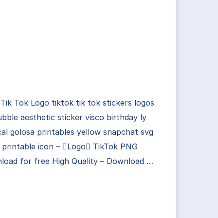
Tik Tok Logo tiktok tik tok stickers logos
bble aesthetic sticker visco birthday ly
al golosa printables yellow snapchat svg
 printable icon – Logo TikTok PNG
load for free High Quality – Download …