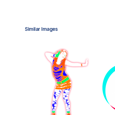
Similar Images