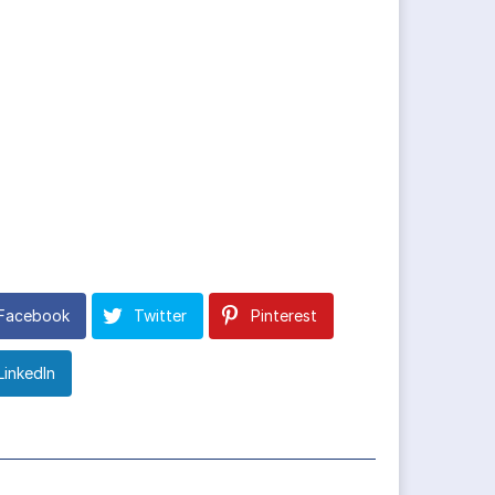
Facebook
Twitter
Pinterest
LinkedIn