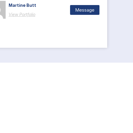
Martine Butt
Message
View Portfolio