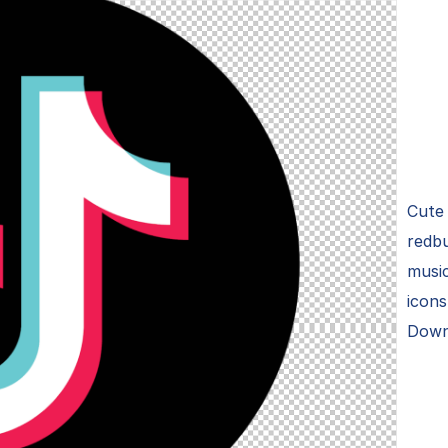
Cute 
redbu
music
icons
Down