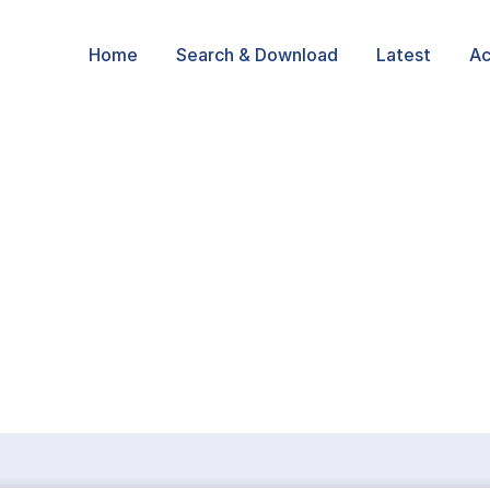
Home
Search & Download
Latest
Ac