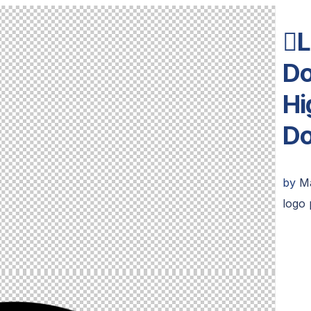
L
Do
Hi
D
by
M
logo