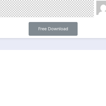
Free Download