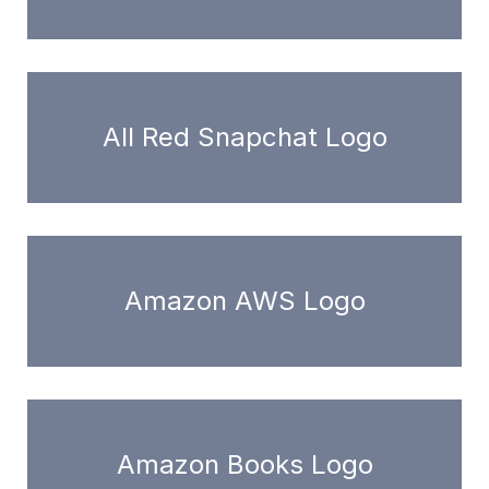
All Red Snapchat Logo
Amazon AWS Logo
Amazon Books Logo