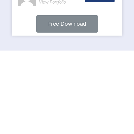
View Portfolio
Free Download