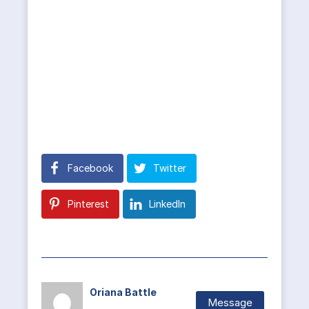
Facebook
Twitter
Pinterest
LinkedIn
Oriana Battle
Message