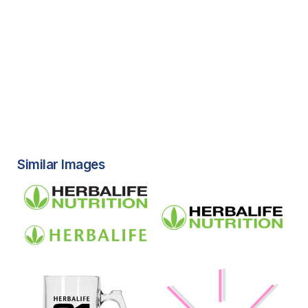
Similar Images