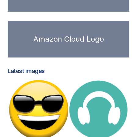
Amazon Cloud Logo
Latest images