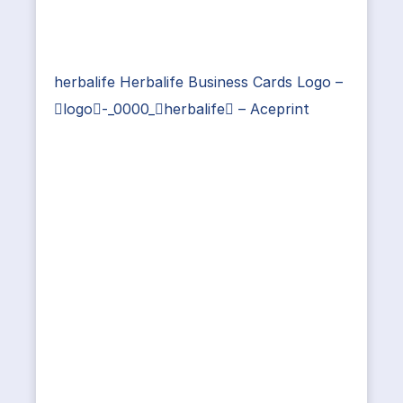
herbalife Herbalife Business Cards Logo –
logo-_0000_herbalife – Aceprint