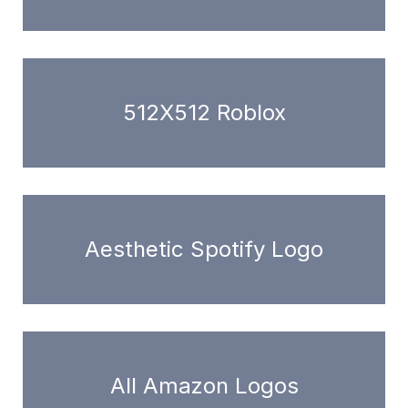
512X512 Roblox
Aesthetic Spotify Logo
All Amazon Logos