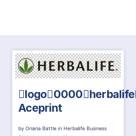
logo0000herbalife
Aceprint
by
Oriana Battle
in
Herbalife Business