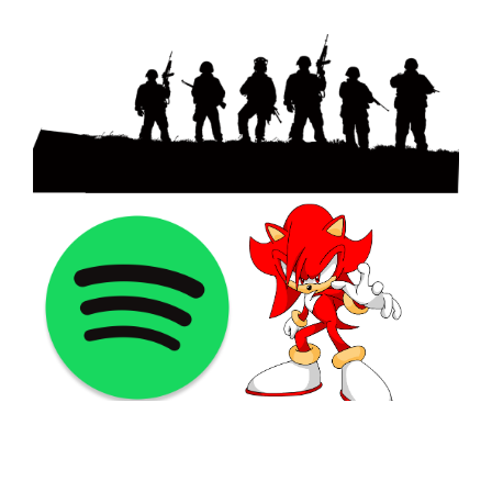
©2021 PNGShare.com - Your Source for High Quality PNG
images, Transparent images, & Cliparts, Free Unlimited