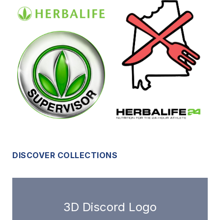
DISCOVER COLLECTIONS
3D Discord Logo