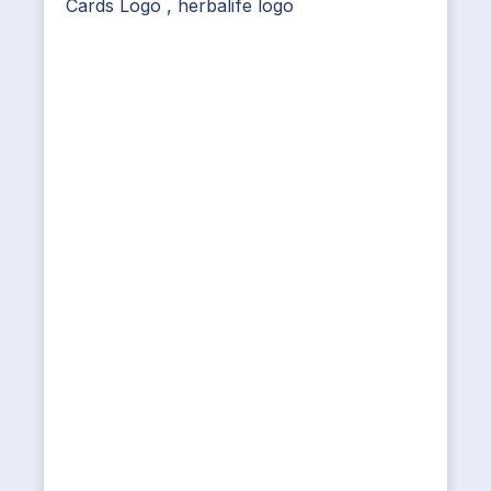
Cards Logo
,
herbalife logo