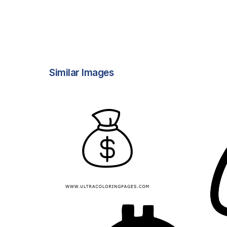
Similar Images