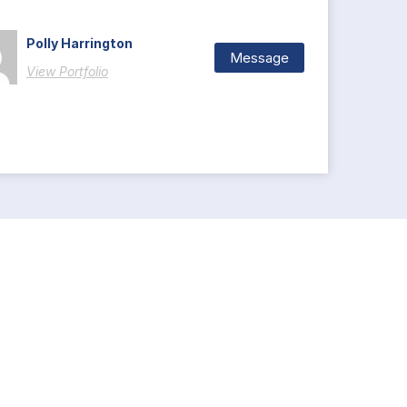
Polly Harrington
Message
View Portfolio