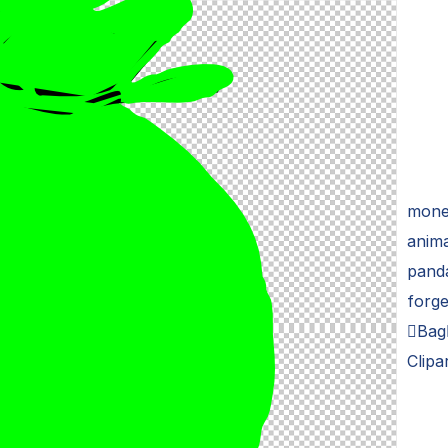
money
anima
panda
forge
Bag
Clipa