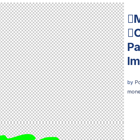

C
Pa
Im
by
Po
mone