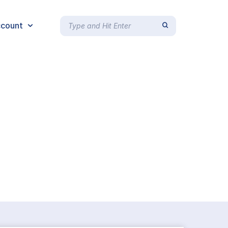
count