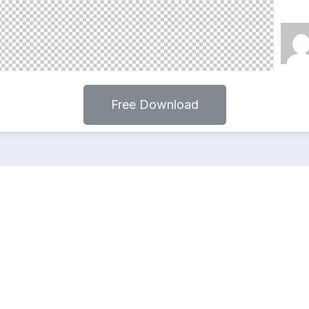
Free Download