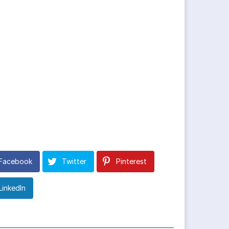
Facebook
Twitter
Pinterest
LinkedIn