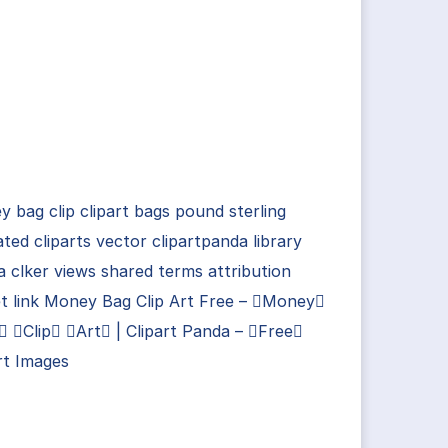
 bag clip clipart bags pound sterling
ted cliparts vector clipartpanda library
 clker views shared terms attribution
t link Money Bag Clip Art Free – Money
 Clip Art | Clipart Panda – Free
rt Images