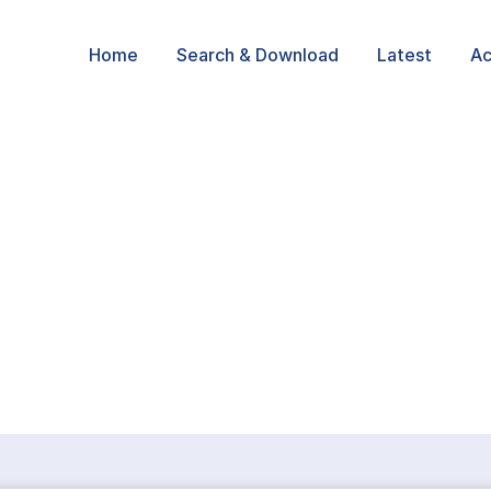
Home
Search & Download
Latest
Ac