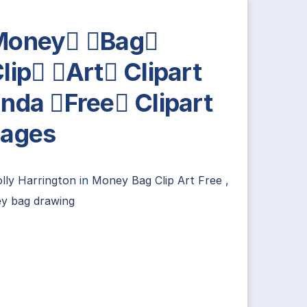
Money Bag
lip Art Clipart
nda Free Clipart
ages
lly Harrington
in
Money Bag Clip Art Free
,
y bag drawing