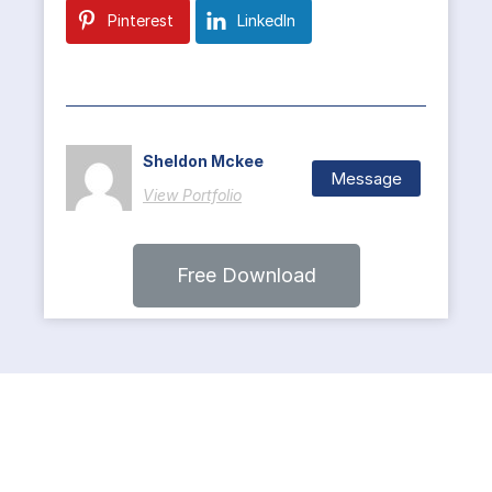
Pinterest
LinkedIn
Sheldon Mckee
Message
View Portfolio
Free Download