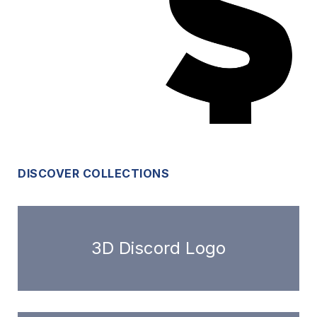
DISCOVER COLLECTIONS
3D Discord Logo