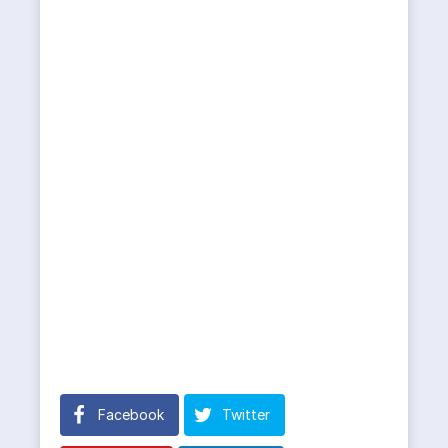
Facebook
Twitter