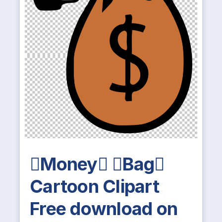
Money Bag
Cartoon Clipart
Free download on