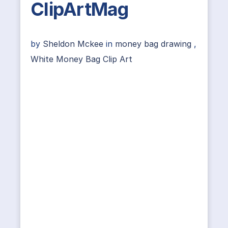
ClipArtMag
by
Sheldon Mckee
in
money bag drawing
,
White Money Bag Clip Art