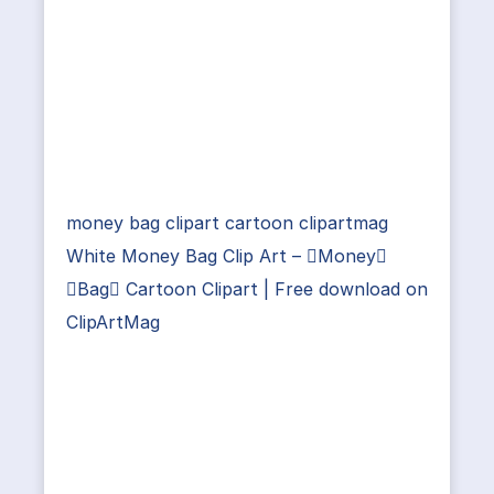
money bag clipart cartoon clipartmag
White Money Bag Clip Art – Money
Bag Cartoon Clipart | Free download on
ClipArtMag