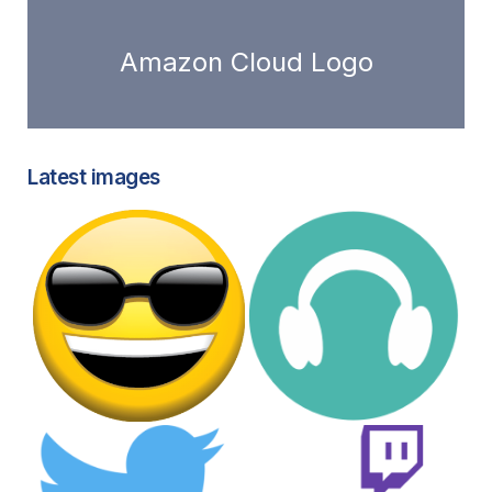
Amazon Cloud Logo
Latest images