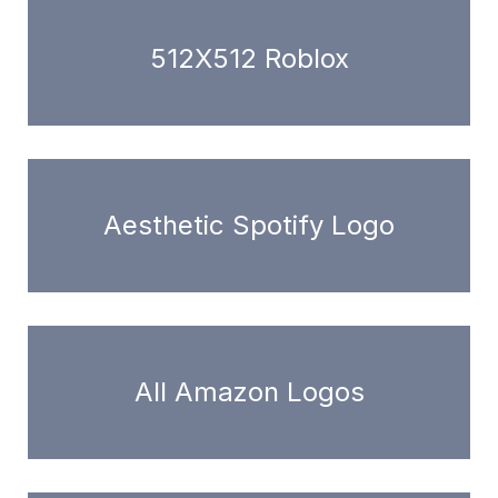
512X512 Roblox
Aesthetic Spotify Logo
All Amazon Logos