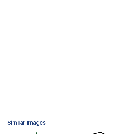
Similar Images