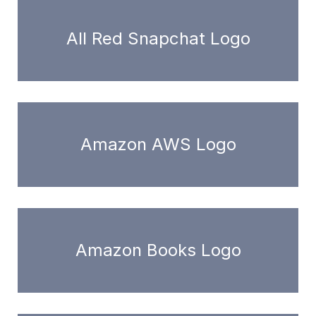
All Red Snapchat Logo
Amazon AWS Logo
Amazon Books Logo