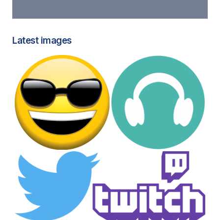
Latest images