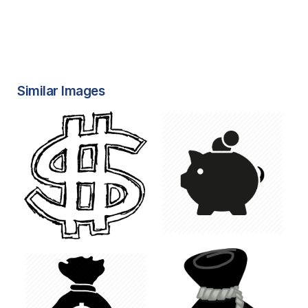
Similar Images