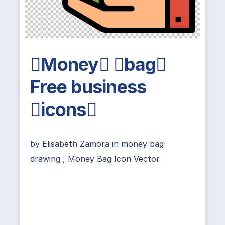
Money bag
Free business
icons
by
Elisabeth Zamora
in
money bag
drawing
,
Money Bag Icon Vector