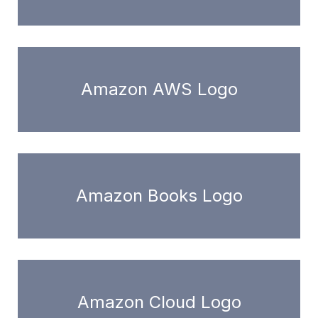
Amazon AWS Logo
Amazon Books Logo
Amazon Cloud Logo