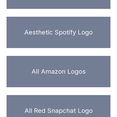
Aesthetic Spotify Logo
All Amazon Logos
All Red Snapchat Logo