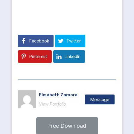
Facebook
Twitter
Pinterest
LinkedIn
Elisabeth Zamora
Message
View Portfolio
Free Download