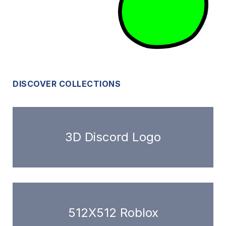
DISCOVER COLLECTIONS
3D Discord Logo
512X512 Roblox