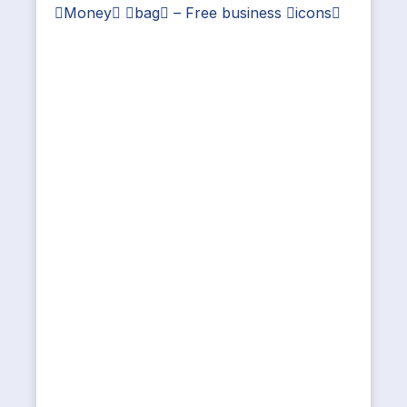
Money bag – Free business icons