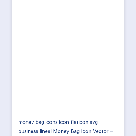
money bag icons icon flaticon svg
business lineal Money Bag Icon Vector –