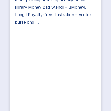
library Money Bag Stencil – Money
bag Royalty-free Illustration – Vector
purse png …