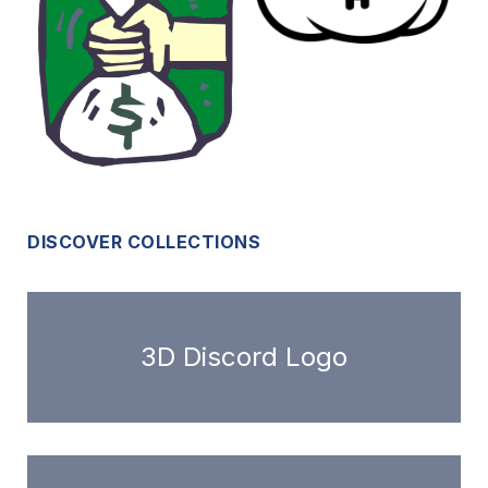
DISCOVER COLLECTIONS
3D Discord Logo