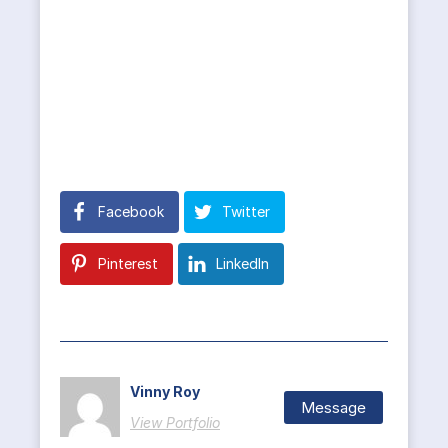
Facebook
Twitter
Pinterest
LinkedIn
Vinny Roy
Message
View Portfolio