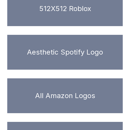
512X512 Roblox
Aesthetic Spotify Logo
All Amazon Logos