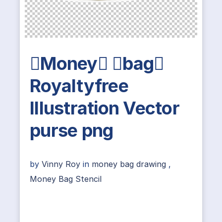
Money bag
Royaltyfree
Illustration Vector
purse png
by
Vinny Roy
in
money bag drawing
,
Money Bag Stencil