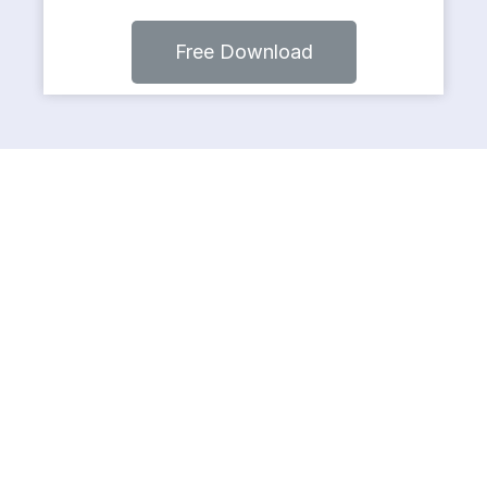
Free Download