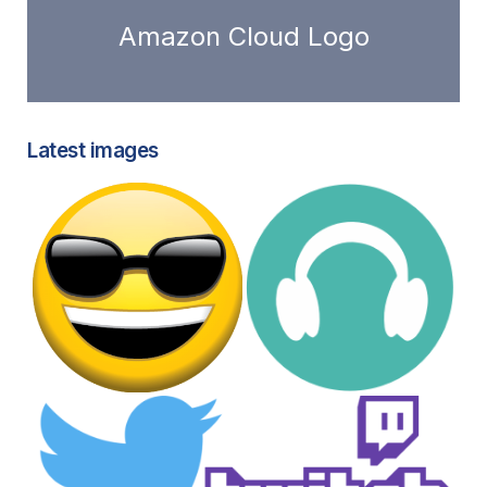
Amazon Cloud Logo
Latest images