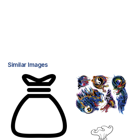
Similar Images