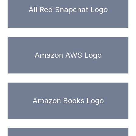
All Red Snapchat Logo
Amazon AWS Logo
Amazon Books Logo