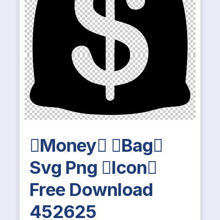
Money Bag
Svg Png Icon
Free Download
452625