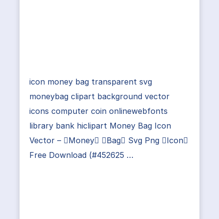
icon money bag transparent svg
moneybag clipart background vector
icons computer coin onlinewebfonts
library bank hiclipart Money Bag Icon
Vector – Money Bag Svg Png Icon
Free Download (#452625 …