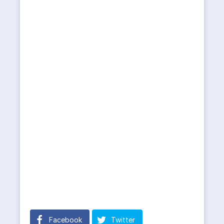
Facebook
Twitter