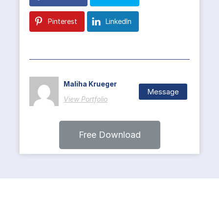
Pinterest
LinkedIn
Maliha Krueger
Message
View Portfolio
Free Download