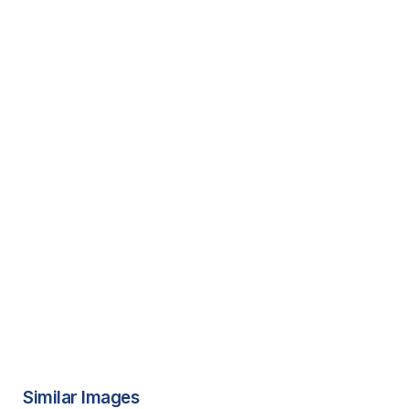
Similar Images