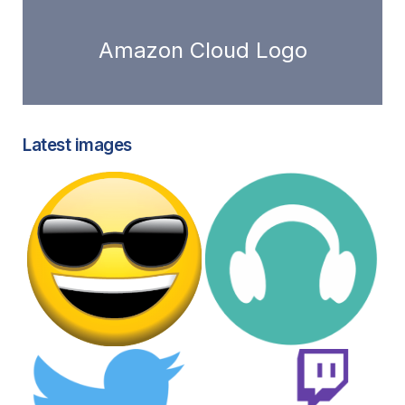
Amazon Cloud Logo
Latest images