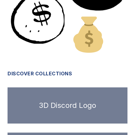
DISCOVER COLLECTIONS
3D Discord Logo