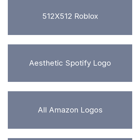
512X512 Roblox
Aesthetic Spotify Logo
All Amazon Logos