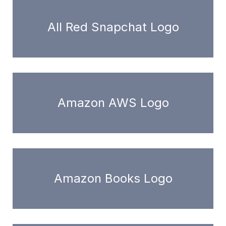
All Red Snapchat Logo
Amazon AWS Logo
Amazon Books Logo