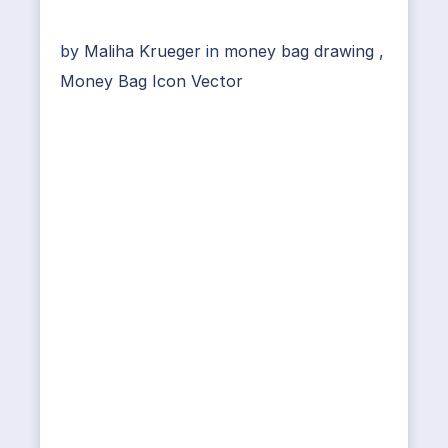
by
Maliha Krueger
in
money bag drawing
,
Money Bag Icon Vector