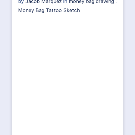
by
Jacob Marquez
in
money bag drawing
,
Money Bag Tattoo Sketch