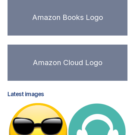
Amazon Books Logo
Amazon Cloud Logo
Latest images