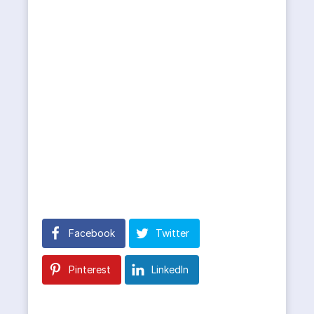
Facebook
Twitter
Pinterest
LinkedIn