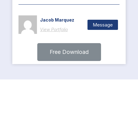
Jacob Marquez
Message
View Portfolio
Free Download