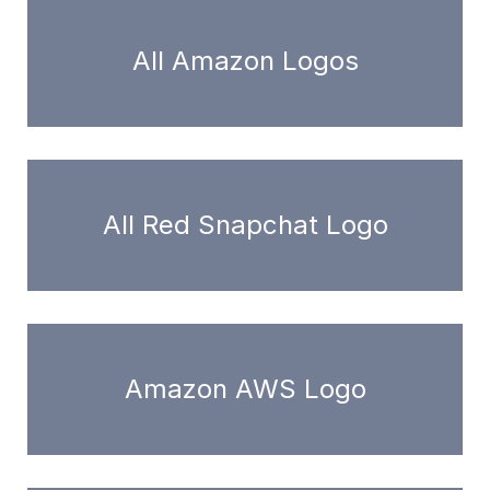
All Amazon Logos
All Red Snapchat Logo
Amazon AWS Logo