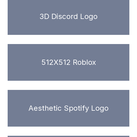
3D Discord Logo
512X512 Roblox
Aesthetic Spotify Logo