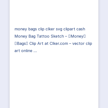
money bags clip clker svg clipart cash
Money Bag Tattoo Sketch – Money
Bags Clip Art at Clker.com – vector clip
art online …