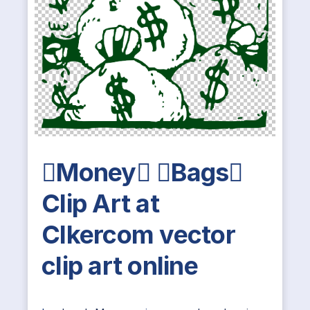
Money Bags
Clip Art at
Clkercom vector
clip art online