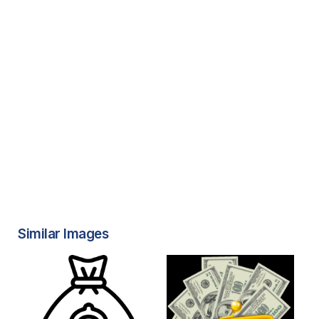
Similar Images