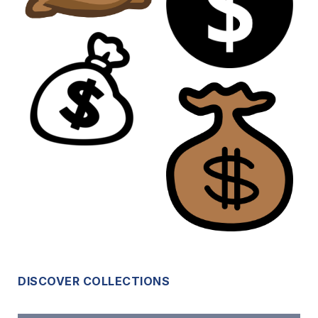
DISCOVER COLLECTIONS