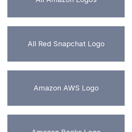
All Red Snapchat Logo
Amazon AWS Logo