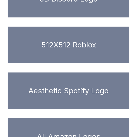
512X512 Roblox
Aesthetic Spotify Logo
All Amazon Logos