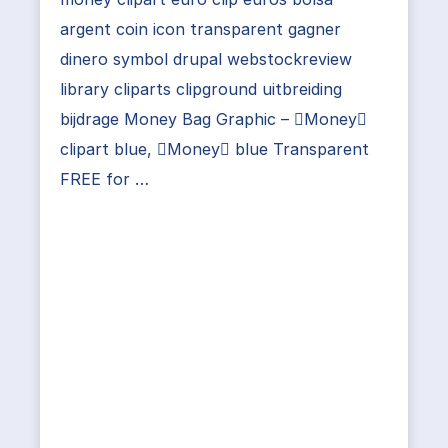
argent coin icon transparent gagner
dinero symbol drupal webstockreview
library cliparts clipground uitbreiding
bijdrage Money Bag Graphic – Money
clipart blue, Money blue Transparent
FREE for …