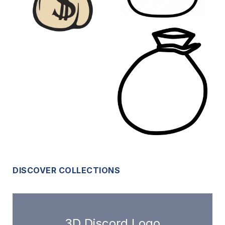
DISCOVER COLLECTIONS
3D Discord Logo