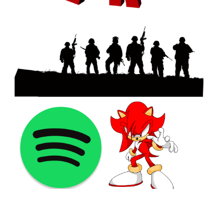
©2021 PNGShare.com - Your Source for High Quality PNG