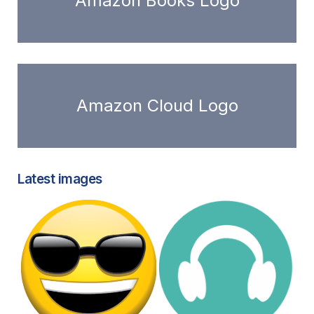
Amazon Books Logo
Amazon Cloud Logo
Latest images