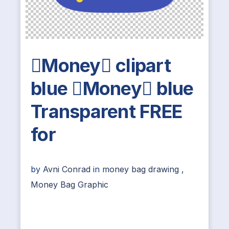
Money clipart
blue Money blue
Transparent FREE
for
by
Avni Conrad
in
money bag drawing
,
Money Bag Graphic