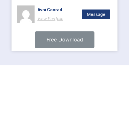
Avni Conrad
Message
View Portfolio
Free Download