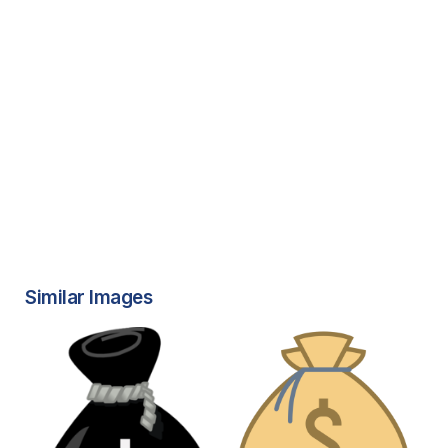
Similar Images