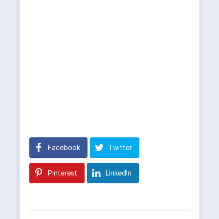
Facebook
Twitter
Pinterest
LinkedIn