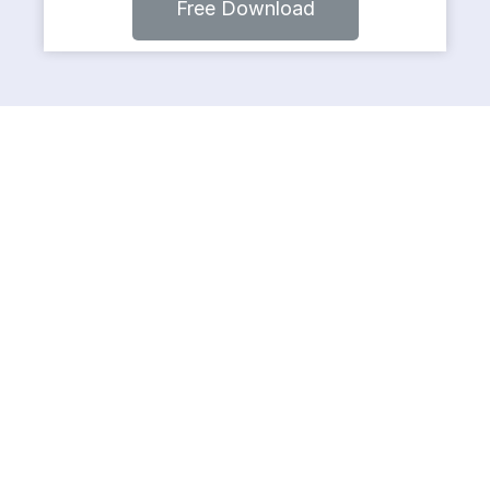
Free Download