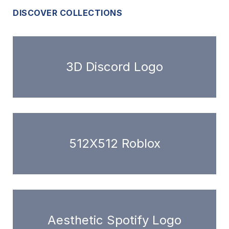
DISCOVER COLLECTIONS
3D Discord Logo
512X512 Roblox
Aesthetic Spotify Logo