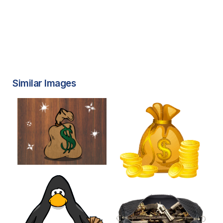
Similar Images