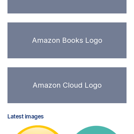
Amazon Books Logo
Amazon Cloud Logo
Latest images