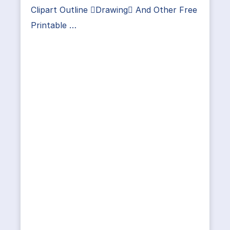
Clipart Outline Drawing And Other Free
Printable …