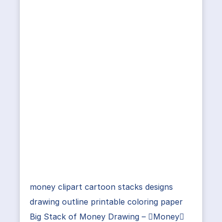
money clipart cartoon stacks designs
drawing outline printable coloring paper
Big Stack of Money Drawing – Money