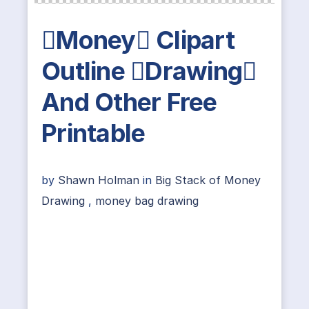
Money Clipart
Outline Drawing
And Other Free
Printable
by
Shawn Holman
in
Big Stack of Money
Drawing
,
money bag drawing