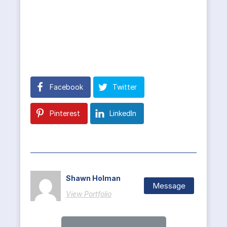
Facebook
Twitter
Pinterest
LinkedIn
Shawn Holman
Message
View Portfolio