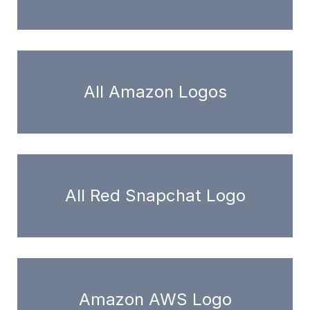
All Amazon Logos
All Red Snapchat Logo
Amazon AWS Logo