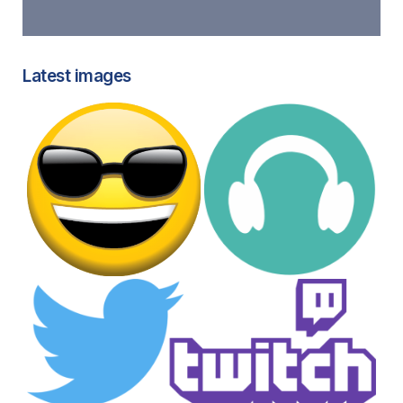
Latest images