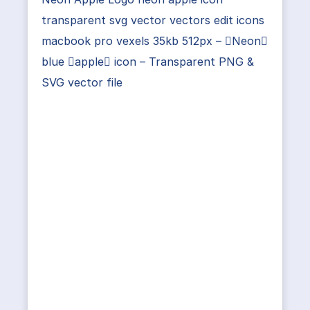
transparent svg vector vectors edit icons
macbook pro vexels 35kb 512px – Neon
blue apple icon – Transparent PNG &
SVG vector file