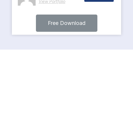
View Portfolio
Free Download