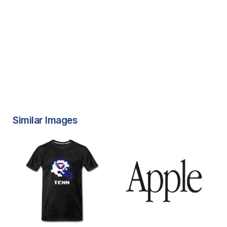
Similar Images