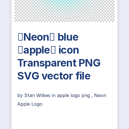
Neon blue
apple icon
Transparent PNG
SVG vector file
by
Stan Wilkes
in
apple logo png
,
Neon
Apple Logo