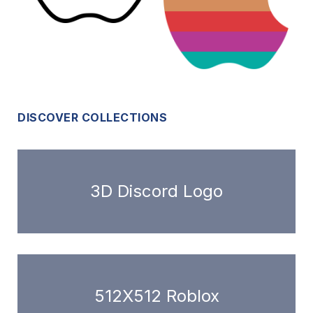
DISCOVER COLLECTIONS
3D Discord Logo
512X512 Roblox