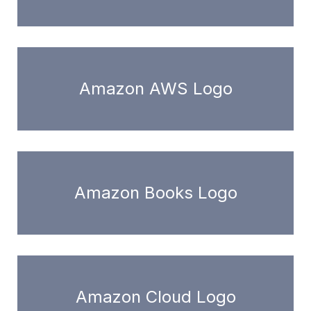
Amazon AWS Logo
Amazon Books Logo
Amazon Cloud Logo