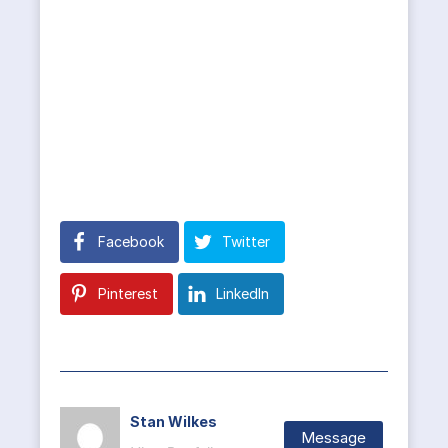
Facebook
Twitter
Pinterest
LinkedIn
Stan Wilkes
Message