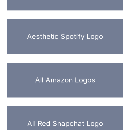
Aesthetic Spotify Logo
All Amazon Logos
All Red Snapchat Logo