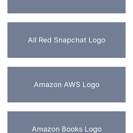
All Red Snapchat Logo
Amazon AWS Logo
Amazon Books Logo