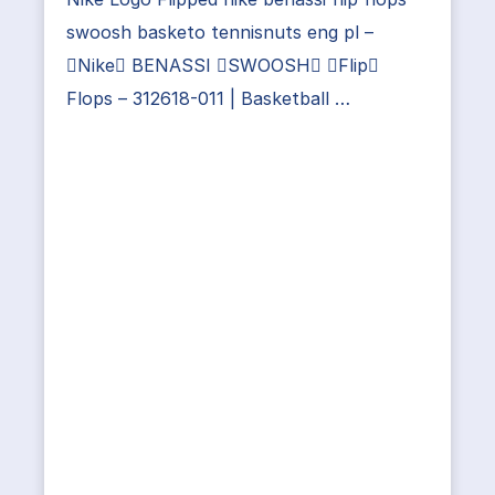
swoosh basketo tennisnuts eng pl –
Nike BENASSI SWOOSH Flip
Flops – 312618-011 | Basketball …