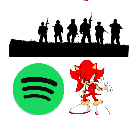
©2021 PNGShare.com - Your Source for High Quality PNG