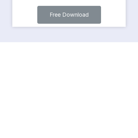
Free Download