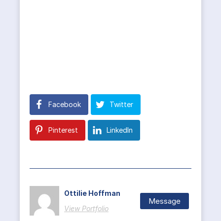
Facebook
Twitter
Pinterest
LinkedIn
Ottilie Hoffman
Message
View Portfolio