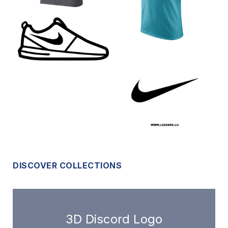
DISCOVER COLLECTIONS
3D Discord Logo