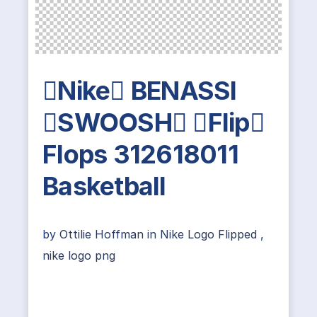
Nike BENASSI
SWOOSH Flip
Flops 312618011
Basketball
by
Ottilie Hoffman
in
Nike Logo Flipped
,
nike logo png