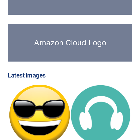
Amazon Cloud Logo
Latest images