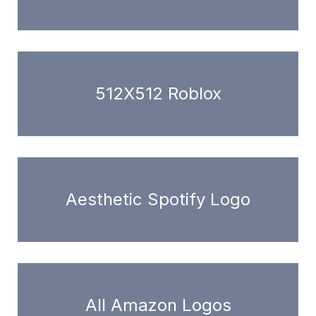
512X512 Roblox
Aesthetic Spotify Logo
All Amazon Logos