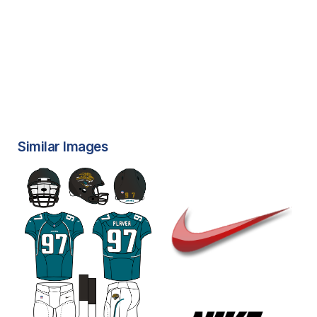
Similar Images