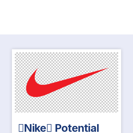
Nike Potential