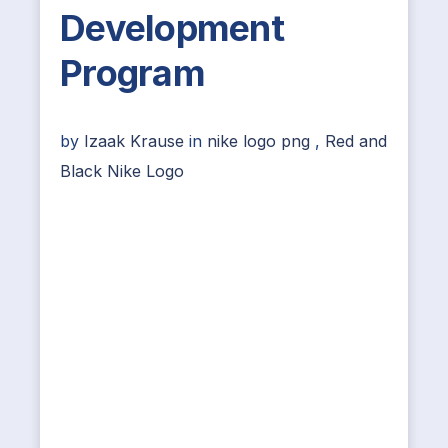
Development
Program
by
Izaak Krause
in
nike logo png
,
Red and
Black Nike Logo