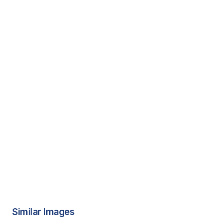
Similar Images