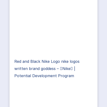
Red and Black Nike Logo nike logos
written brand goddess – Nike |
Potential Development Program