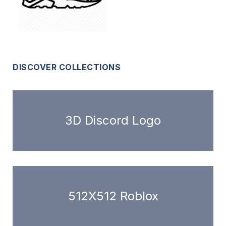
DISCOVER COLLECTIONS
3D Discord Logo
512X512 Roblox