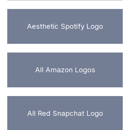
Aesthetic Spotify Logo
All Amazon Logos
All Red Snapchat Logo