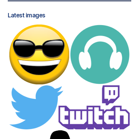
Latest images