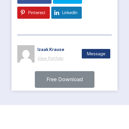
Pinterest
LinkedIn
Izaak Krause
Message
View Portfolio
Free Download