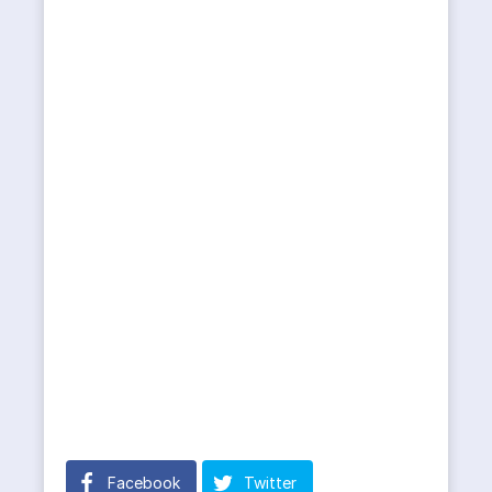
Facebook
Twitter