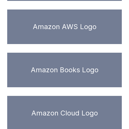
Amazon AWS Logo
Amazon Books Logo
Amazon Cloud Logo