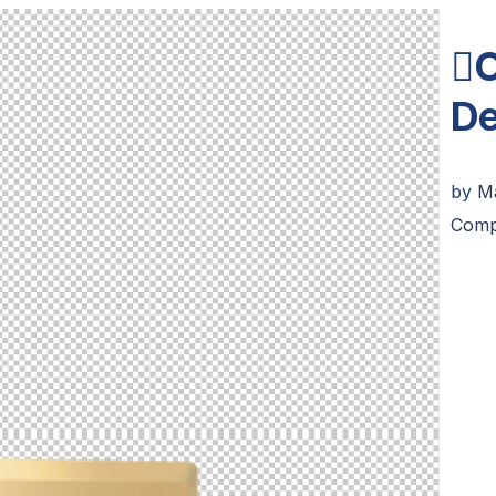
O
De
by
M
Comp