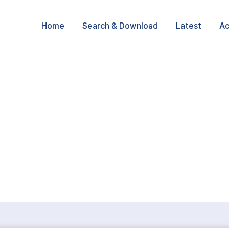
Home
Search & Download
Latest
Ac