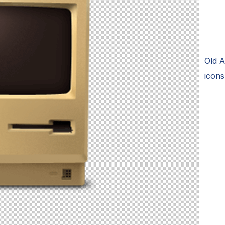
Old 
icon