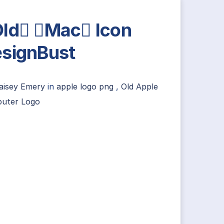
ld Mac Icon
signBust
aisey Emery
in
apple logo png
,
Old Apple
uter Logo