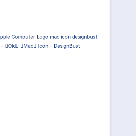
Apple Computer Logo mac icon designbust
s – Old Mac Icon – DesignBust