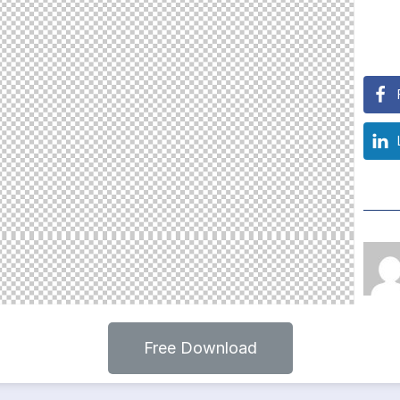
Free Download