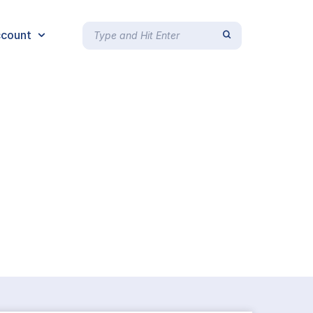
count