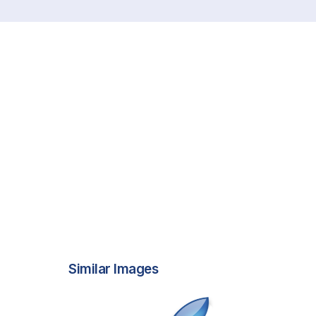
Similar Images