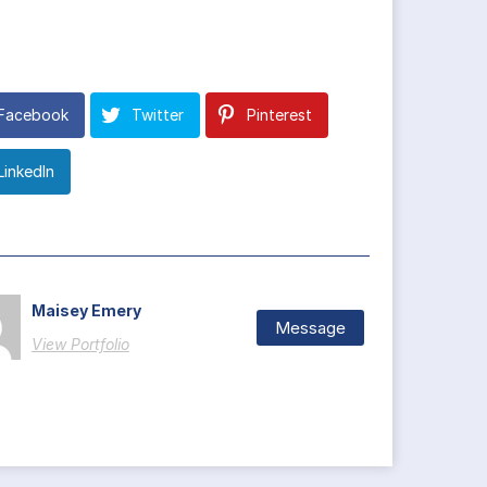
Facebook
Twitter
Pinterest
LinkedIn
Maisey Emery
Message
View Portfolio