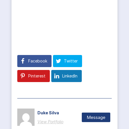
Facebook
Twitter
Pinterest
LinkedIn
Duke Silva
Message
View Portfolio