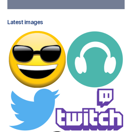
Latest images