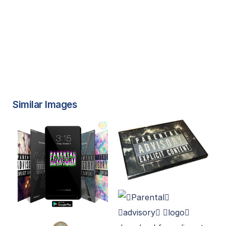
Similar Images