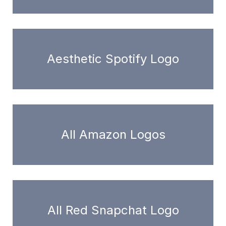
Aesthetic Spotify Logo
All Amazon Logos
All Red Snapchat Logo