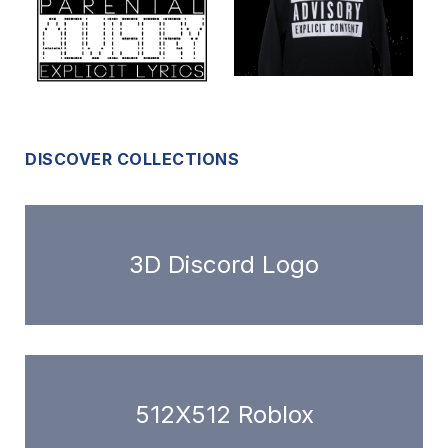
DISCOVER COLLECTIONS
3D Discord Logo
512X512 Roblox