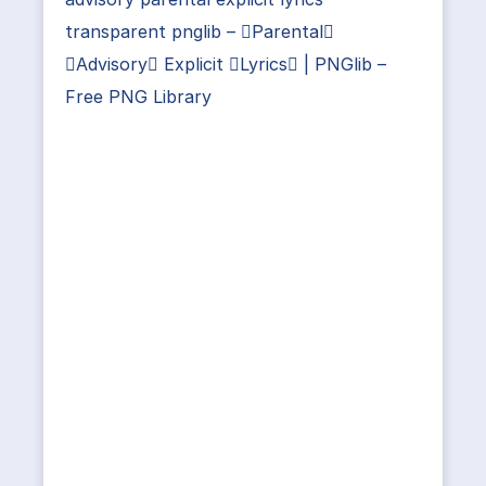
transparent pnglib – Parental
Advisory Explicit Lyrics | PNGlib –
Free PNG Library