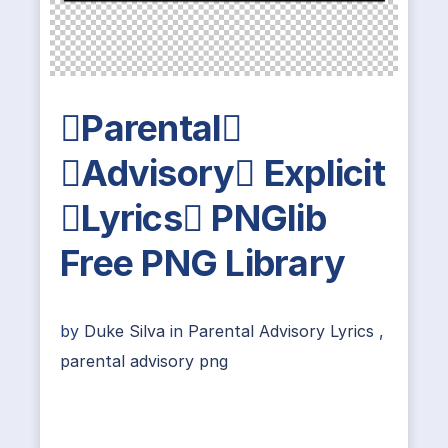
Parental
Advisory Explicit
Lyrics PNGlib
Free PNG Library
by
Duke Silva
in
Parental Advisory Lyrics
,
parental advisory png