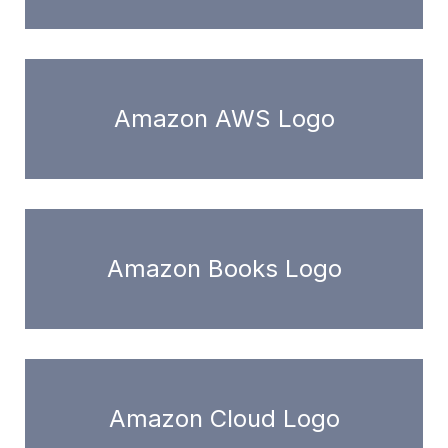
Amazon AWS Logo
Amazon Books Logo
Amazon Cloud Logo