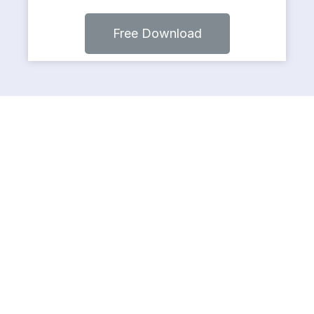
Free Download