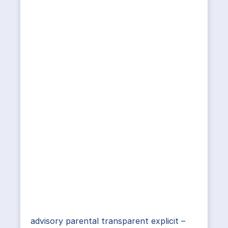
advisory parental transparent explicit –