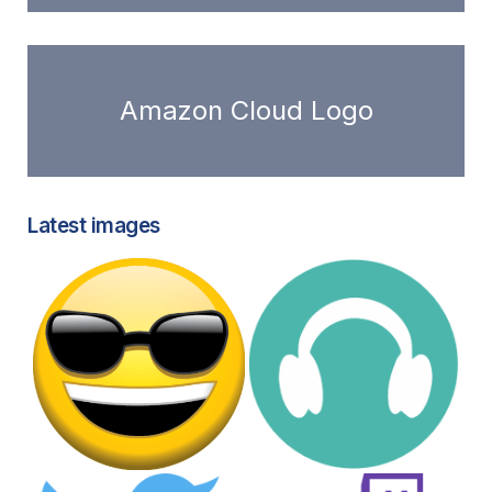
Amazon Cloud Logo
Latest images