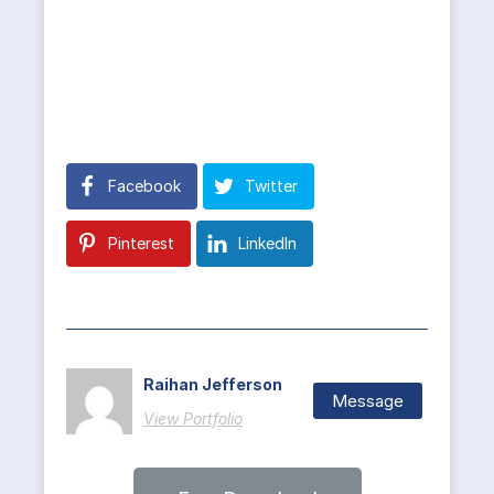
Facebook
Twitter
Pinterest
LinkedIn
Raihan Jefferson
Message
View Portfolio