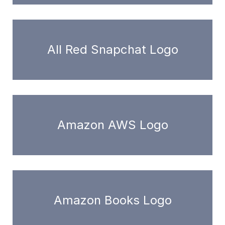
All Red Snapchat Logo
Amazon AWS Logo
Amazon Books Logo