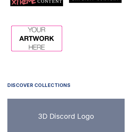
DISCOVER COLLECTIONS
3D Discord Logo