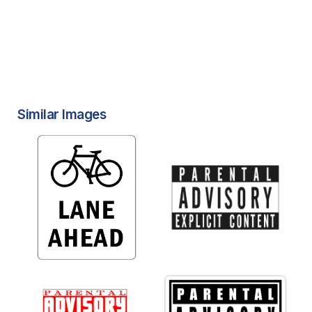
Similar Images