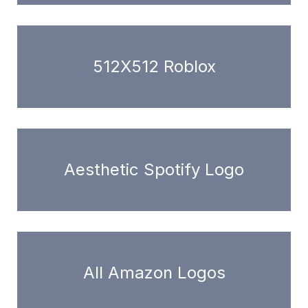
512X512 Roblox
Aesthetic Spotify Logo
All Amazon Logos