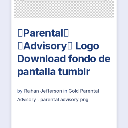
Parental
Advisory Logo
Download fondo de
pantalla tumblr
by
Raihan Jefferson
in
Gold Parental
Advisory
,
parental advisory png