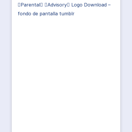
Parental Advisory Logo Download –
fondo de pantalla tumblr