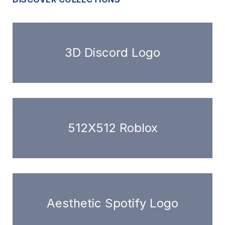
3D Discord Logo
512X512 Roblox
Aesthetic Spotify Logo