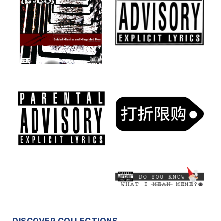
DISCOVER COLLECTIONS