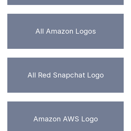
All Amazon Logos
All Red Snapchat Logo
Amazon AWS Logo