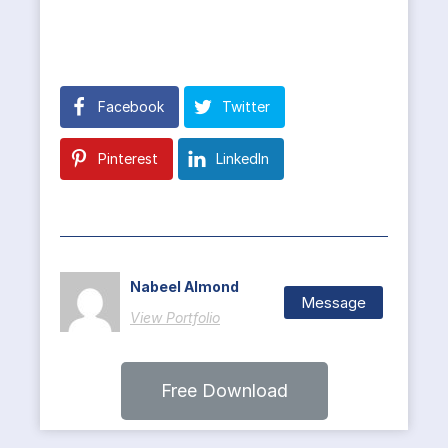
Facebook
Twitter
Pinterest
LinkedIn
Nabeel Almond
Message
View Portfolio
Free Download