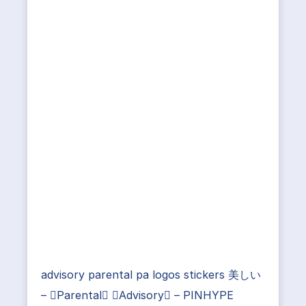
advisory parental pa logos stickers 美しい
– Parental Advisory – PINHYPE