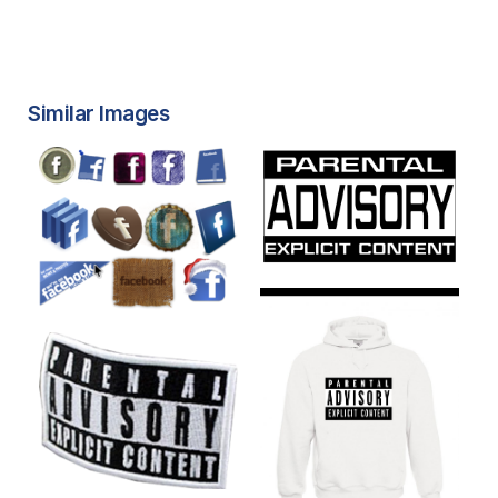
Similar Images