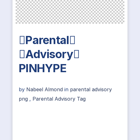
Parental
Advisory
PINHYPE
by
Nabeel Almond
in
parental advisory
png
,
Parental Advisory Tag