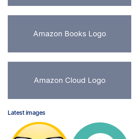
Amazon Books Logo
Amazon Cloud Logo
Latest images