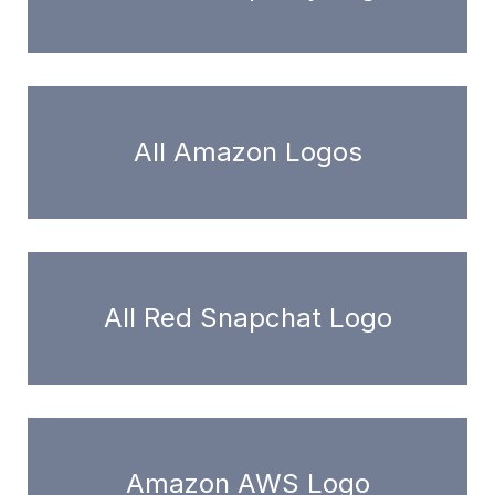
All Amazon Logos
All Red Snapchat Logo
Amazon AWS Logo