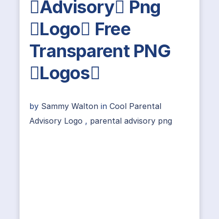
Advisory Png
Logo Free
Transparent PNG
Logos
by
Sammy Walton
in
Cool Parental
Advisory Logo
,
parental advisory png