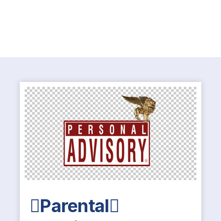
Parental