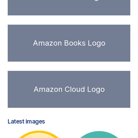
Amazon Books Logo
Amazon Cloud Logo
Latest images