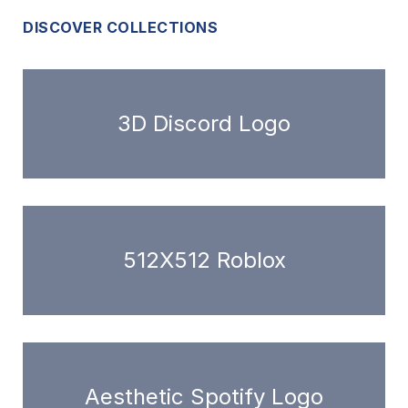
DISCOVER COLLECTIONS
3D Discord Logo
512X512 Roblox
Aesthetic Spotify Logo