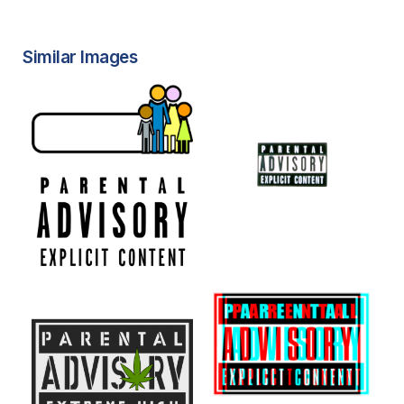
Similar Images