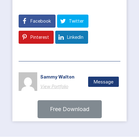
Facebook
Twitter
Pinterest
LinkedIn
Sammy Walton
Message
View Portfolio
Free Download