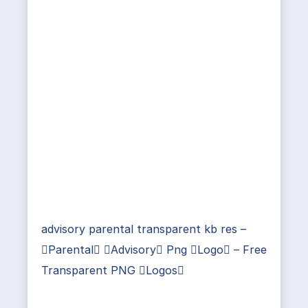
advisory parental transparent kb res –
Parental Advisory Png Logo – Free
Transparent PNG Logos