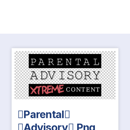
Parental
Advisory Png