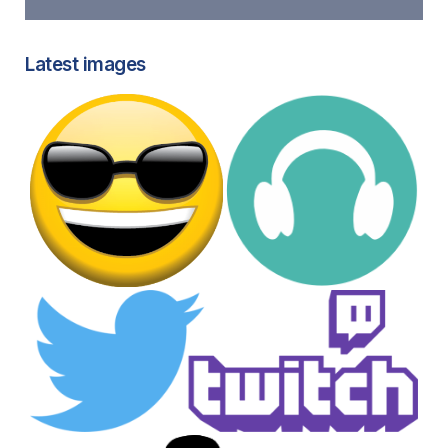
Latest images