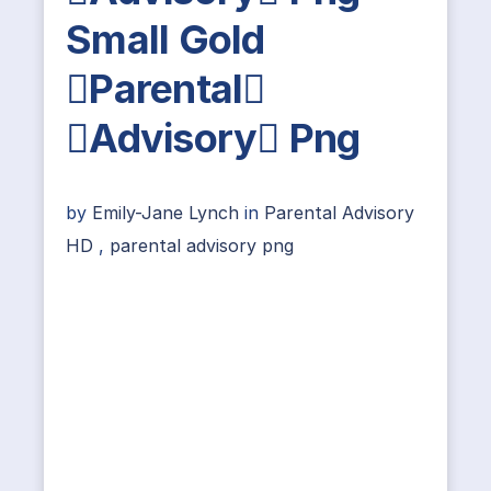
Small Gold
Parental
Advisory Png
by
Emily-Jane Lynch
in
Parental Advisory
HD
,
parental advisory png