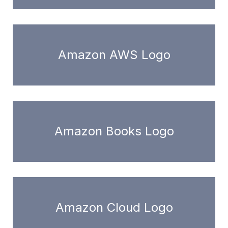
Amazon AWS Logo
Amazon Books Logo
Amazon Cloud Logo