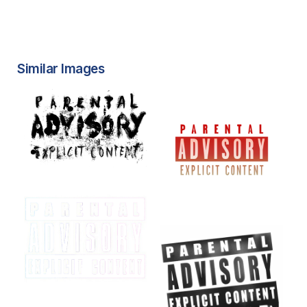
Similar Images