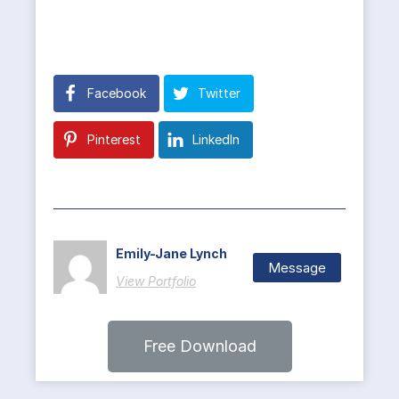
Facebook
Twitter
Pinterest
LinkedIn
Emily-Jane Lynch
Message
View Portfolio
Free Download