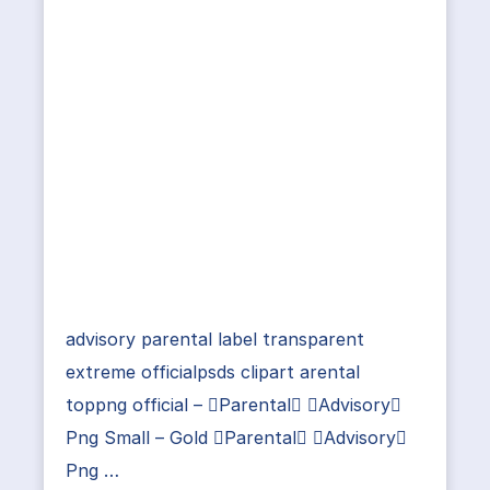
advisory parental label transparent
extreme officialpsds clipart arental
toppng official – Parental Advisory
Png Small – Gold Parental Advisory
Png …