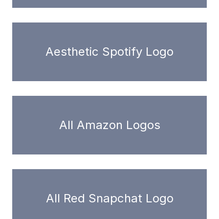
Aesthetic Spotify Logo
All Amazon Logos
All Red Snapchat Logo