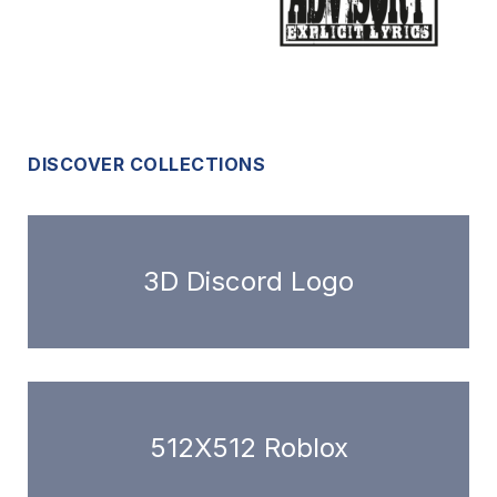
DISCOVER COLLECTIONS
3D Discord Logo
512X512 Roblox