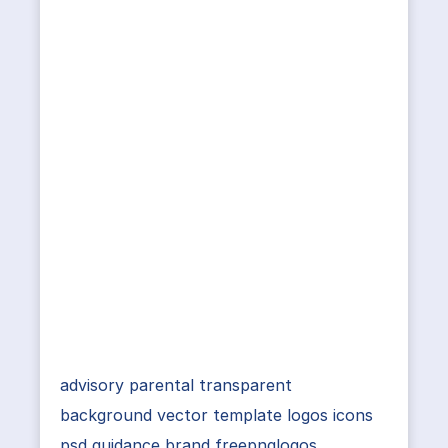
advisory parental transparent
background vector template logos icons
psd guidance brand freepnglogos