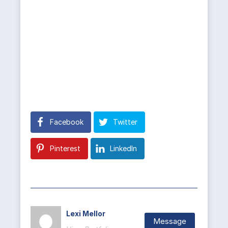
Facebook
Twitter
Pinterest
LinkedIn
Lexi Mellor
Message