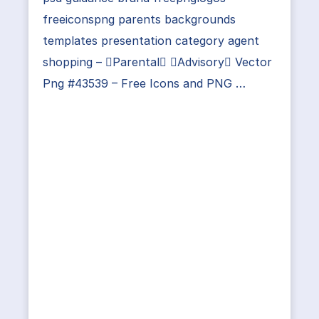
freeiconspng parents backgrounds
templates presentation category agent
shopping – Parental Advisory Vector
Png #43539 – Free Icons and PNG …