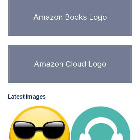
Amazon Books Logo
Amazon Cloud Logo
Latest images