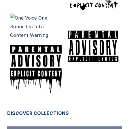
DISCOVER COLLECTIONS