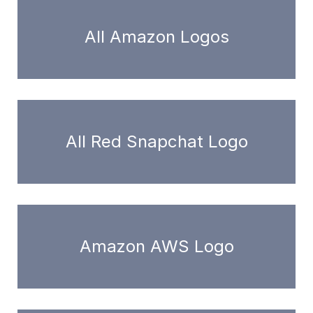
All Amazon Logos
All Red Snapchat Logo
Amazon AWS Logo