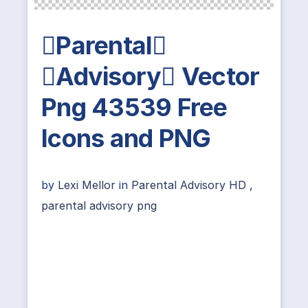
Parental
Advisory Vector
Png 43539 Free
Icons and PNG
by
Lexi Mellor
in
Parental Advisory HD
,
parental advisory png