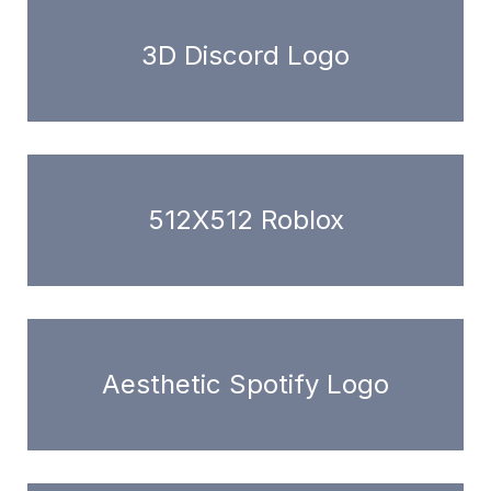
3D Discord Logo
512X512 Roblox
Aesthetic Spotify Logo