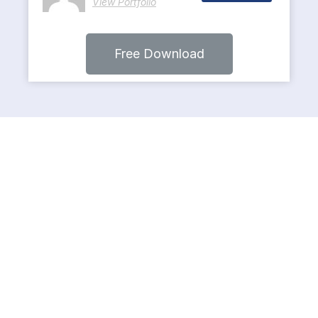
View Portfolio
Free Download