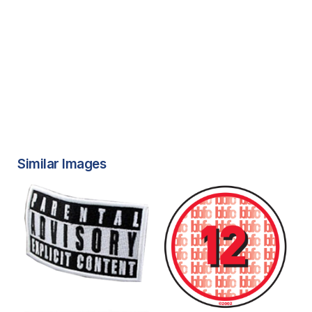
Similar Images