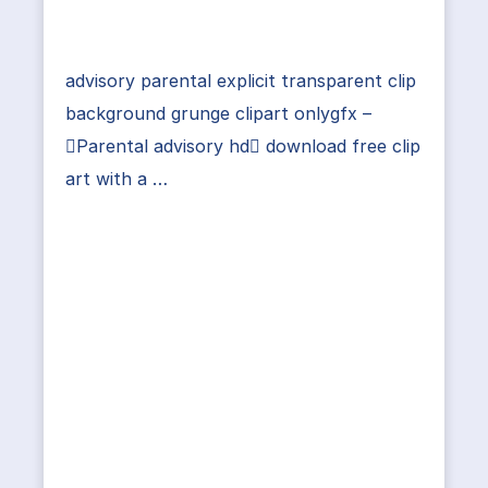
advisory parental explicit transparent clip
background grunge clipart onlygfx –
Parental advisory hd download free clip
art with a …