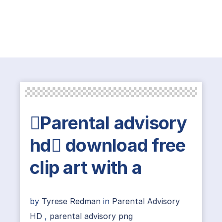
Parental advisory
hd download free
clip art with a
by
Tyrese Redman
in
Parental Advisory
HD
,
parental advisory png