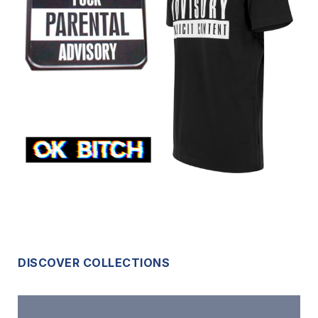
DISCOVER COLLECTIONS