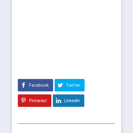
Facebook
Twitter
Pinterest
LinkedIn