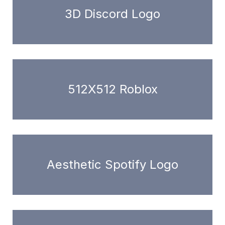
3D Discord Logo
512X512 Roblox
Aesthetic Spotify Logo