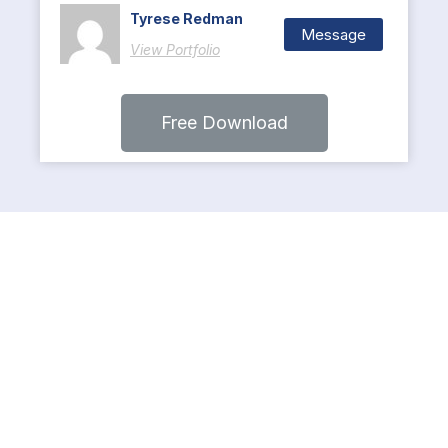
Tyrese Redman
Message
View Portfolio
Free Download