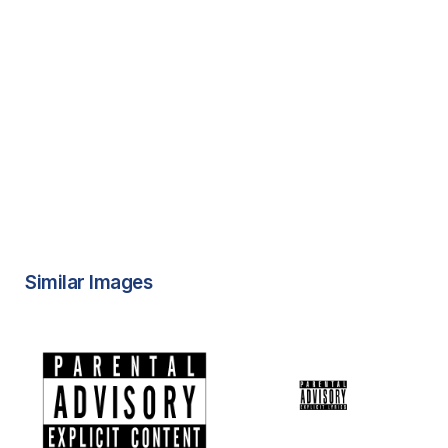
Similar Images