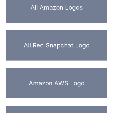
All Amazon Logos
All Red Snapchat Logo
Amazon AWS Logo