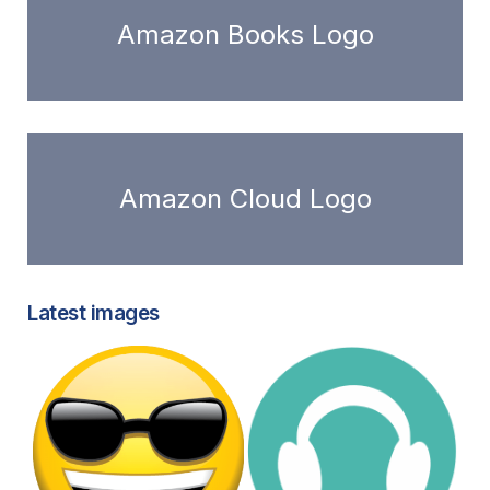
Amazon Books Logo
Amazon Cloud Logo
Latest images