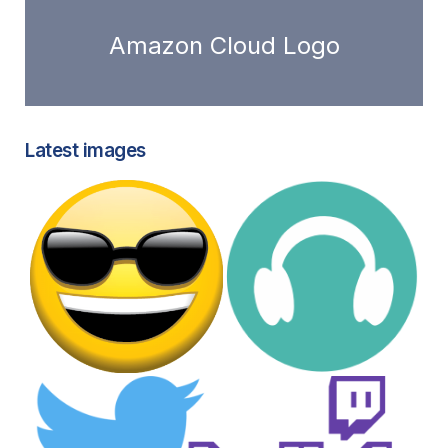
Amazon Cloud Logo
Latest images