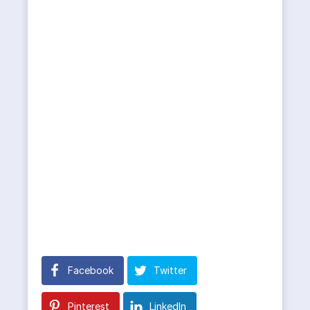
Facebook
Twitter
Pinterest
LinkedIn