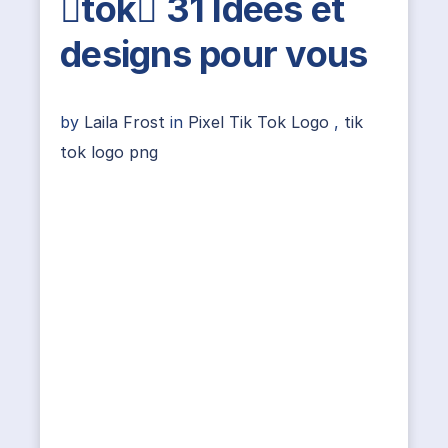
tok 31 Idées et
designs pour vous
by
Laila Frost
in
Pixel Tik Tok Logo
,
tik
tok logo png