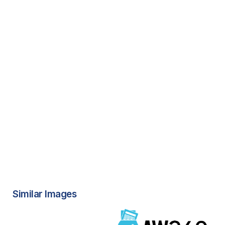
Similar Images