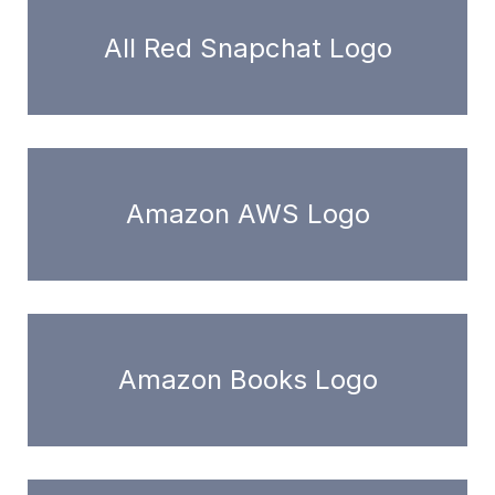
All Red Snapchat Logo
Amazon AWS Logo
Amazon Books Logo