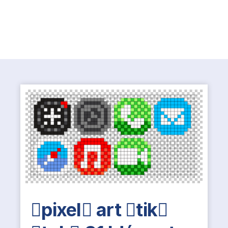
pixel art tik