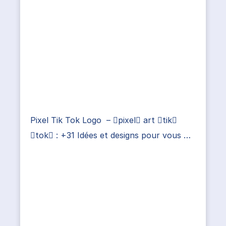
Pixel Tik Tok Logo – pixel art tik
tok : +31 Idées et designs pour vous …