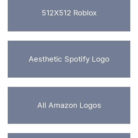
512X512 Roblox
Aesthetic Spotify Logo
All Amazon Logos