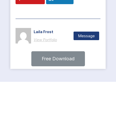
Laila Frost
Message
View Portfolio
Free Download