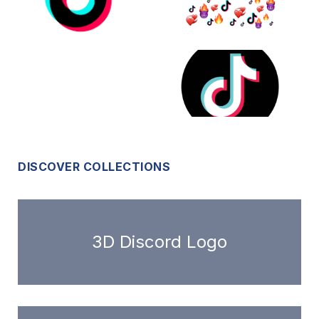
DISCOVER COLLECTIONS
3D Discord Logo