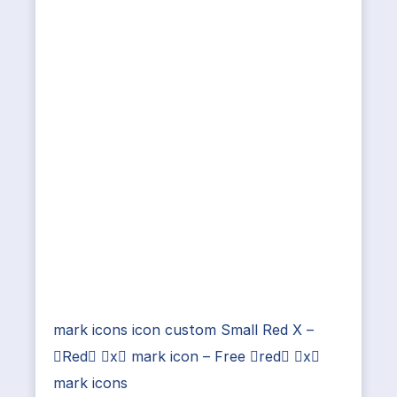
mark icons icon custom Small Red X –
Red x mark icon – Free red x
mark icons