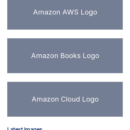
Amazon AWS Logo
Amazon Books Logo
Amazon Cloud Logo
Latest images