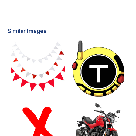
Similar Images