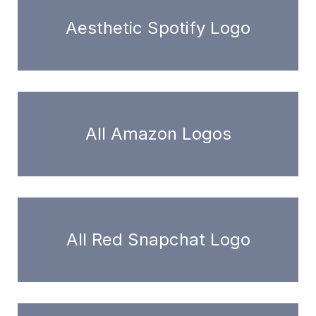
Aesthetic Spotify Logo
All Amazon Logos
All Red Snapchat Logo