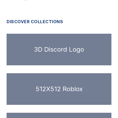
DISCOVER COLLECTIONS
3D Discord Logo
512X512 Roblox