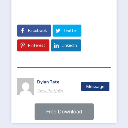
Facebook
Twitter
Pinterest
LinkedIn
Dylan Tate
Message
View Portfolio
Free Download