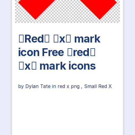
Red x mark
icon Free red
x mark icons
by
Dylan Tate
in
red x png
,
Small Red X