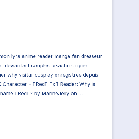
mon lyra anime reader manga fan dresseur
er deviantart couples pikachu origine
her why visitar cosplay enregistree depuis
X Character – Red x Reader: Why is
 name Red? by MarineJelly on …