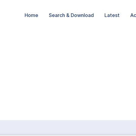
Home
Search & Download
Latest
Ac