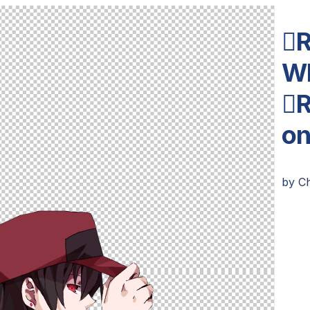
R
Wh
R
o
by
C