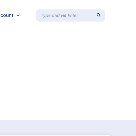
count