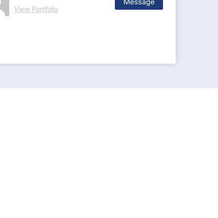
Message
View Portfolio