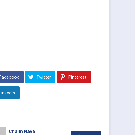
Facebook
Twitter
Pinterest
LinkedIn
Chaim Nava