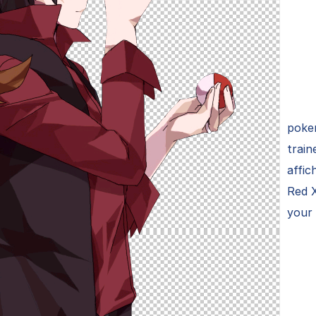
poke
train
affic
Red 
your