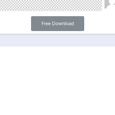
Free Download