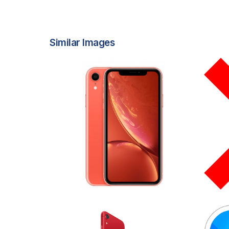
Similar Images