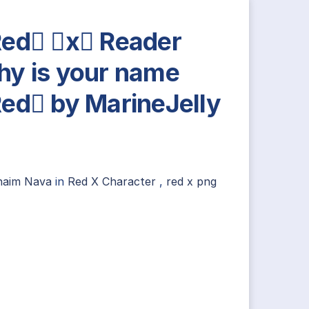
ed x Reader
y is your name
ed by MarineJelly
n
haim Nava
in
Red X Character
,
red x png