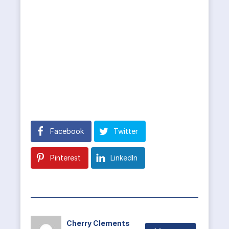
Facebook
Twitter
Pinterest
LinkedIn
Cherry Clements