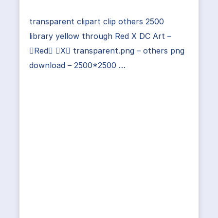
transparent clipart clip others 2500
library yellow through Red X DC Art –
Red X transparent.png – others png
download – 2500*2500 …