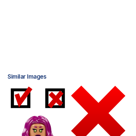
Similar Images