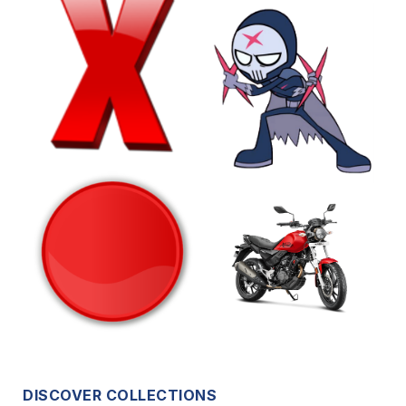
DISCOVER COLLECTIONS