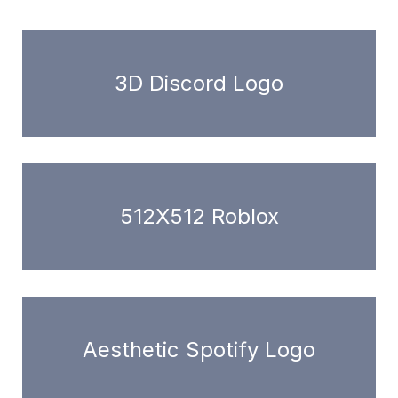
3D Discord Logo
512X512 Roblox
Aesthetic Spotify Logo