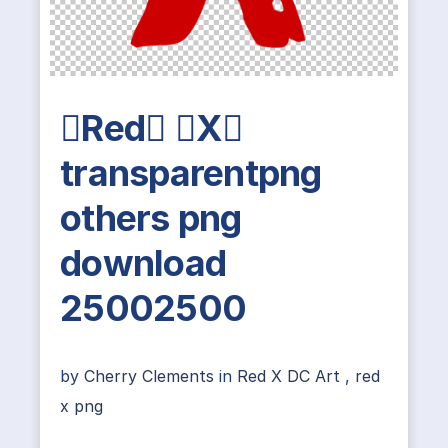
Red X
transparentpng
others png
download
25002500
by
Cherry Clements
in
Red X DC Art
,
red
x png