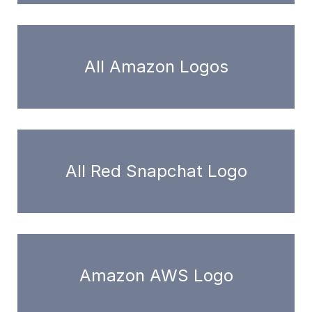
All Amazon Logos
All Red Snapchat Logo
Amazon AWS Logo