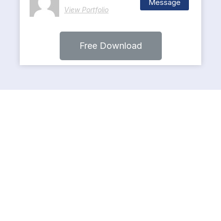
Message
View Portfolio
Free Download