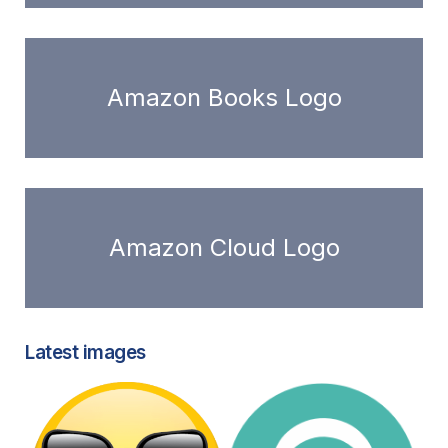
Amazon Books Logo
Amazon Cloud Logo
Latest images