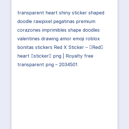
transparent heart shiny sticker shaped
doodle rawpixel pegatinas premium
corazones imprimibles shape doodles
valentines drawing amor emoji roblox
bonitas stickers Red X Sticker – Red
heart sticker png | Royalty free
transparent png – 2034501