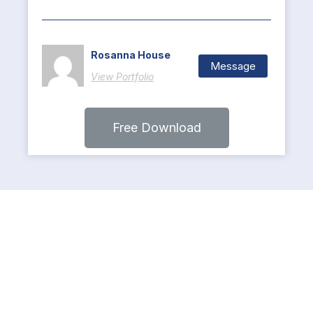
Rosanna House
Message
View Portfolio
Free Download