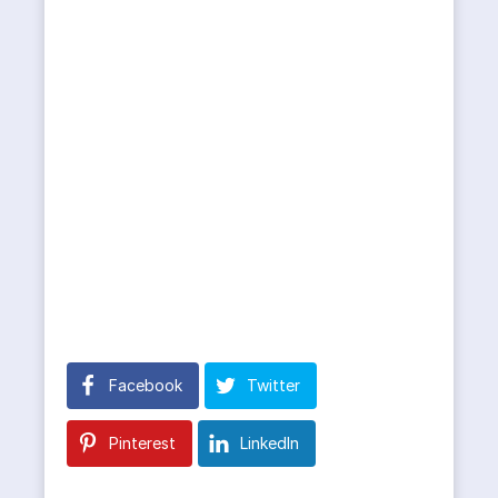
Facebook
Twitter
Pinterest
LinkedIn