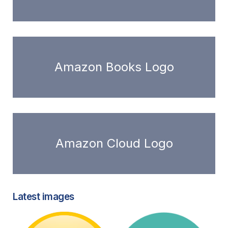
Amazon Books Logo
Amazon Cloud Logo
Latest images