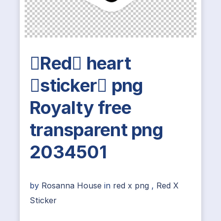
Red heart
sticker png
Royalty free
transparent png
2034501
by
Rosanna House
in
red x png
,
Red X
Sticker