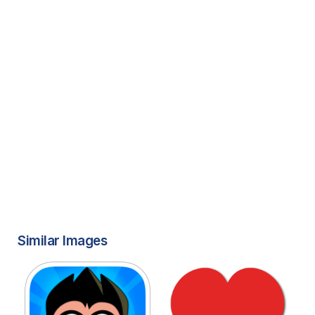
Similar Images