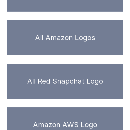
All Amazon Logos
All Red Snapchat Logo
Amazon AWS Logo