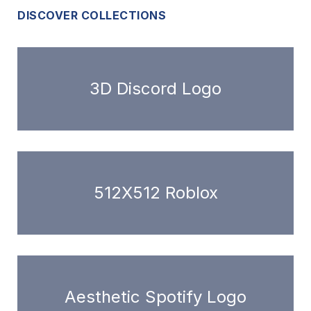
DISCOVER COLLECTIONS
3D Discord Logo
512X512 Roblox
Aesthetic Spotify Logo