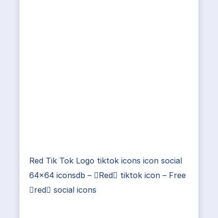
Red Tik Tok Logo tiktok icons icon social
64×64 iconsdb – Red tiktok icon – Free
red social icons