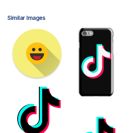
Similar Images