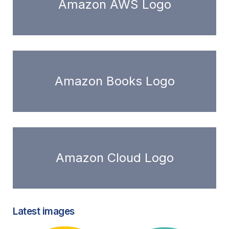
Amazon AWS Logo
Amazon Books Logo
Amazon Cloud Logo
Latest images