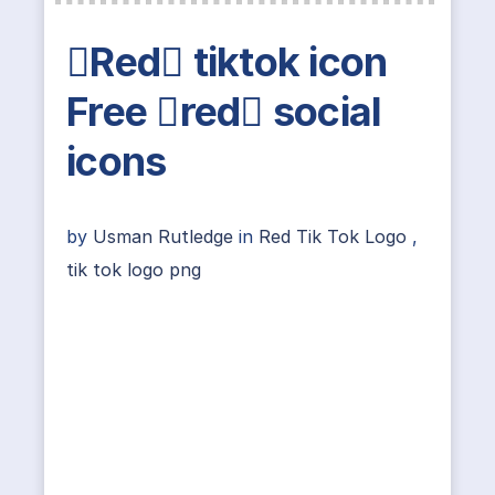
Red tiktok icon
Free red social
icons
by
Usman Rutledge
in
Red Tik Tok Logo
,
tik tok logo png