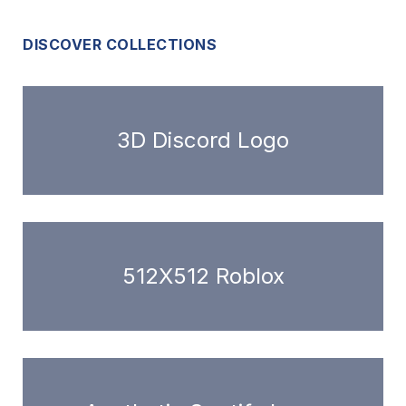
DISCOVER COLLECTIONS
3D Discord Logo
512X512 Roblox