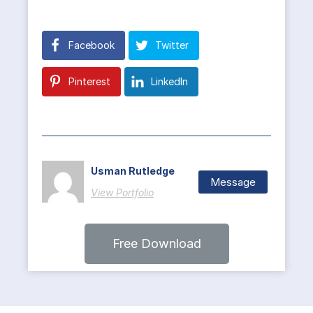
Facebook
Twitter
Pinterest
LinkedIn
Usman Rutledge
Message
View Portfolio
Free Download