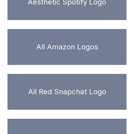
Aesthetic Spotify Logo
All Amazon Logos
All Red Snapchat Logo