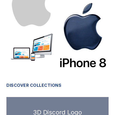
DISCOVER COLLECTIONS
3D Discord Logo