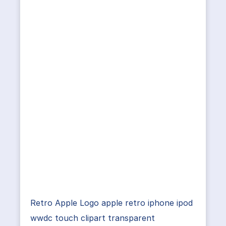
Retro Apple Logo apple retro iphone ipod
wwdc touch clipart transparent