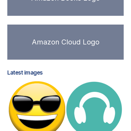
Amazon Cloud Logo
Latest images