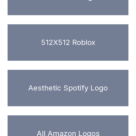
512X512 Roblox
Aesthetic Spotify Logo
All Amazon Logos