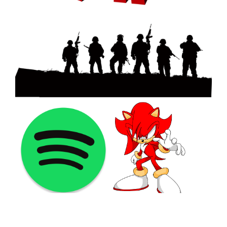
©2021 PNGShare.com - Your Source for High Quality PNG