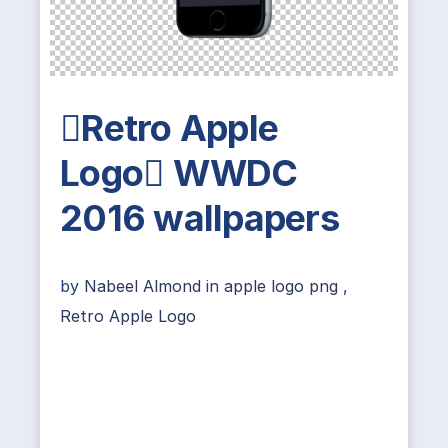
Retro Apple
Logo WWDC
2016 wallpapers
by
Nabeel Almond
in
apple logo png
,
Retro Apple Logo