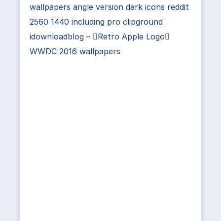
wallpapers angle version dark icons reddit
2560 1440 including pro clipground
idownloadblog – Retro Apple Logo
WWDC 2016 wallpapers