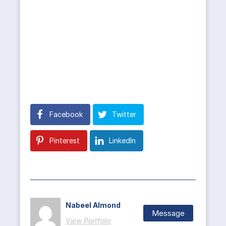
Facebook
Twitter
Pinterest
LinkedIn
Nabeel Almond
Message
View Portfolio