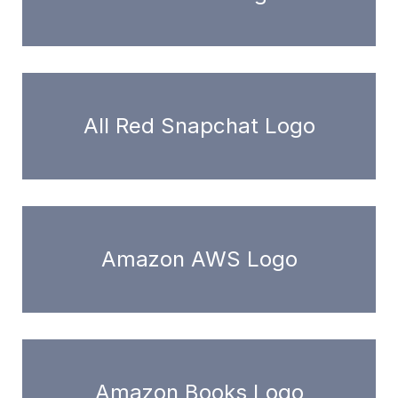
All Red Snapchat Logo
Amazon AWS Logo
Amazon Books Logo