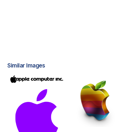
Similar Images