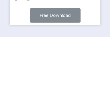
Free Download