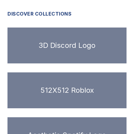
DISCOVER COLLECTIONS
3D Discord Logo
512X512 Roblox