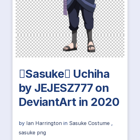
Sasuke Uchiha
by JEJESZ777 on
DeviantArt in 2020
by
Ian Harrington
in
Sasuke Costume
,
sasuke png