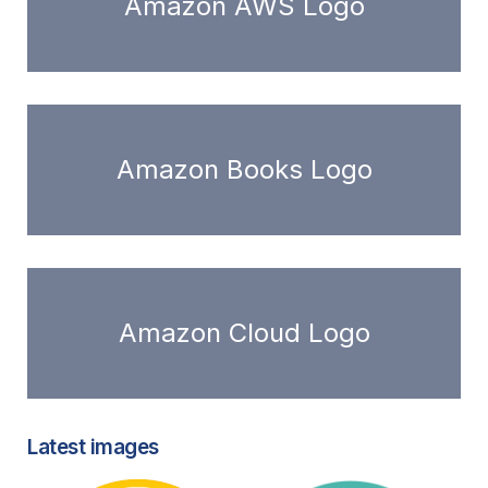
Amazon AWS Logo
Amazon Books Logo
Amazon Cloud Logo
Latest images