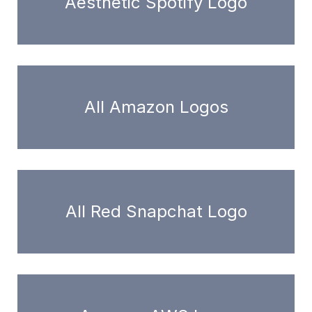
Aesthetic Spotify Logo
All Amazon Logos
All Red Snapchat Logo