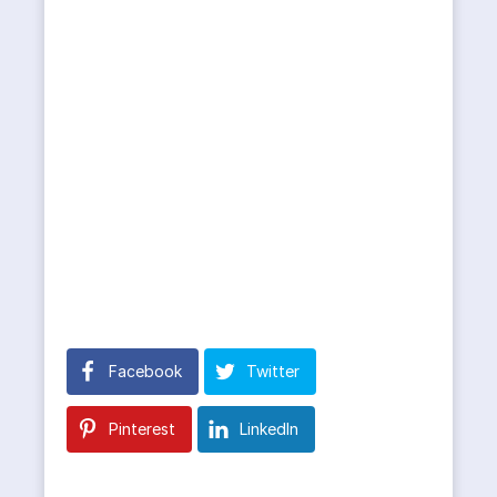
Facebook
Twitter
Pinterest
LinkedIn