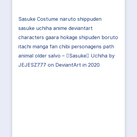
Sasuke Costume naruto shippuden
sasuke uchiha anime deviantart
characters gaara hokage shipuden boruto
itachi manga fan chibi personagens path
animal older salvo – Sasuke Uchiha by
JEJESZ777 on DeviantArt in 2020