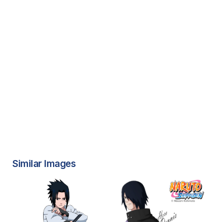
Similar Images