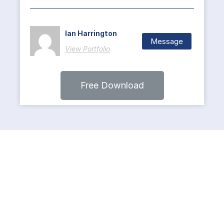
Ian Harrington
Message
View Portfolio
Free Download