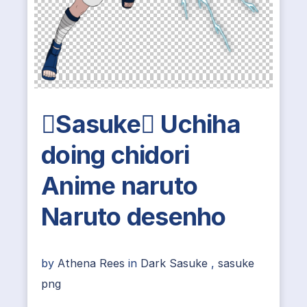
Sasuke Uchiha
doing chidori
Anime naruto
Naruto desenho
by
Athena Rees
in
Dark Sasuke
,
sasuke
png