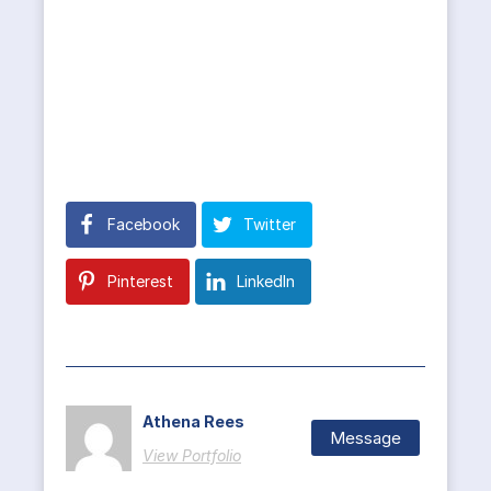
Facebook
Twitter
Pinterest
LinkedIn
Athena Rees
Message
View Portfolio