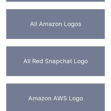
All Amazon Logos
All Red Snapchat Logo
Amazon AWS Logo