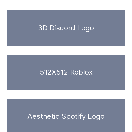
3D Discord Logo
512X512 Roblox
Aesthetic Spotify Logo