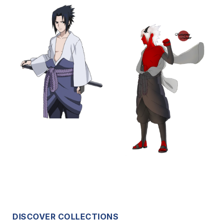
DISCOVER COLLECTIONS