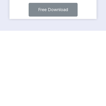
Free Download