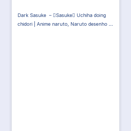
Dark Sasuke – Sasuke Uchiha doing
chidori | Anime naruto, Naruto desenho …