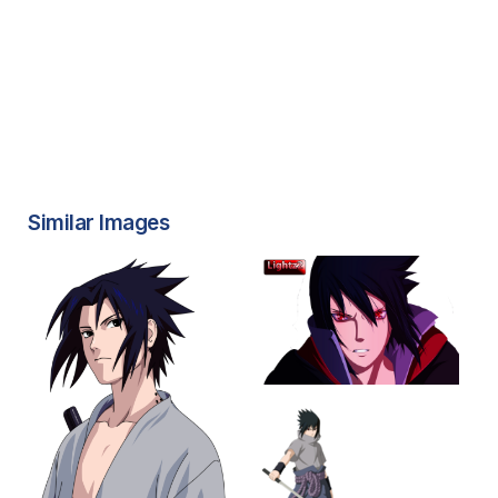
Similar Images