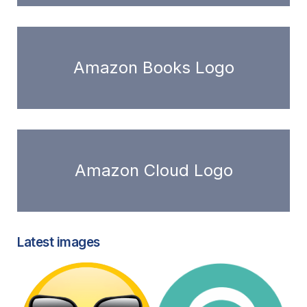
Amazon Books Logo
Amazon Cloud Logo
Latest images