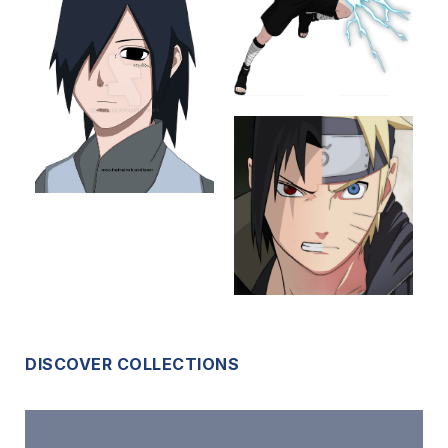
DISCOVER COLLECTIONS