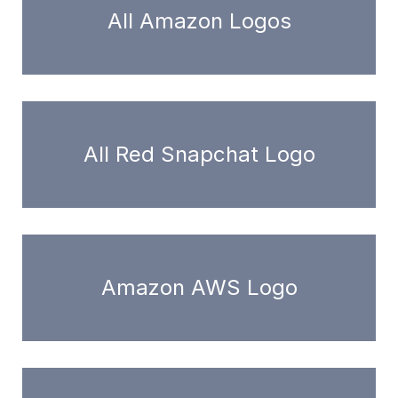
All Amazon Logos
All Red Snapchat Logo
Amazon AWS Logo