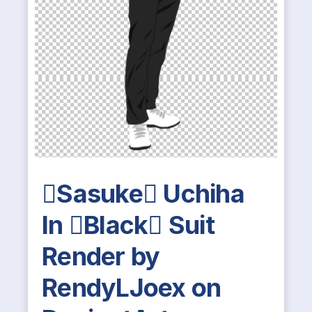
Sasuke Uchiha
In Black Suit
Render by
RendyLJoex on