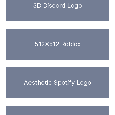
3D Discord Logo
512X512 Roblox
Aesthetic Spotify Logo