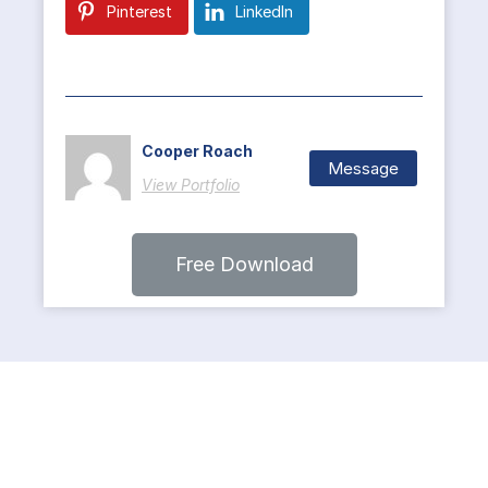
Pinterest
LinkedIn
Cooper Roach
Message
View Portfolio
Free Download