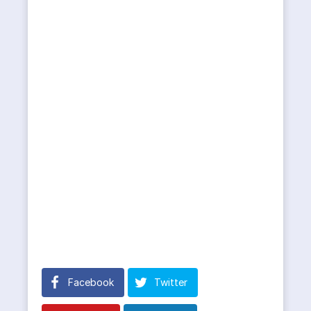
Facebook
Twitter