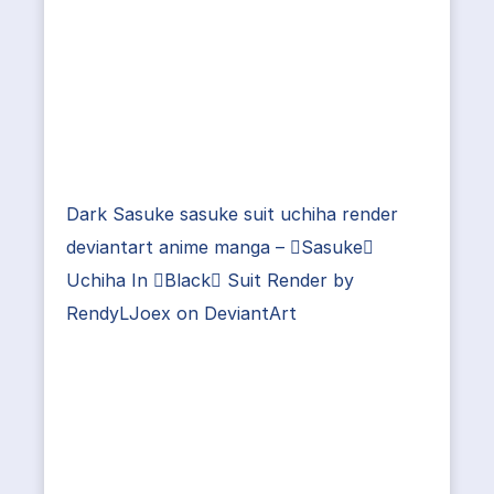
Dark Sasuke sasuke suit uchiha render
deviantart anime manga – Sasuke
Uchiha In Black Suit Render by
RendyLJoex on DeviantArt