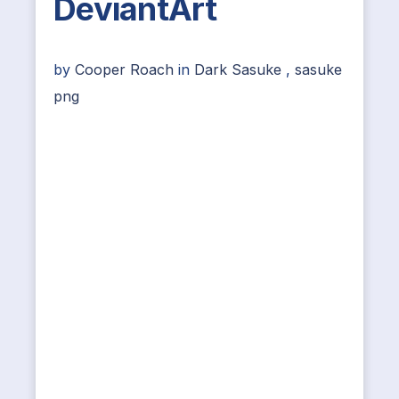
DeviantArt
by
Cooper Roach
in
Dark Sasuke
,
sasuke
png