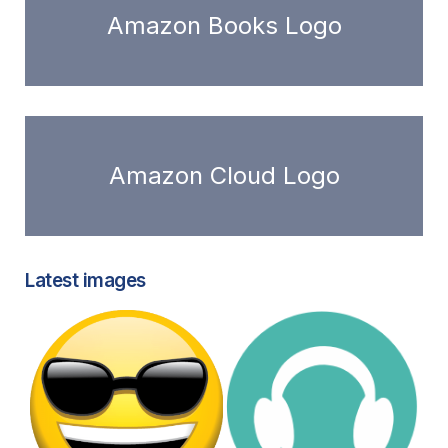
Amazon Books Logo
Amazon Cloud Logo
Latest images