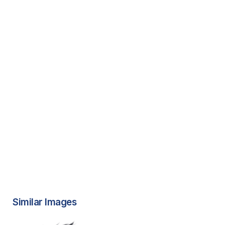
Similar Images