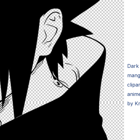
Dark 
mang
clipa
anim
by K