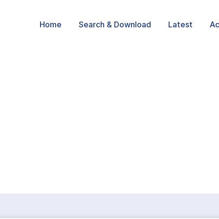
Home
Search & Download
Latest
Ac