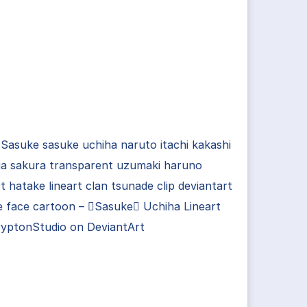
Sasuke sasuke uchiha naruto itachi kakashi
a sakura transparent uzumaki haruno
rt hatake lineart clan tsunade clip deviantart
e face cartoon – Sasuke Uchiha Lineart
ryptonStudio on DeviantArt