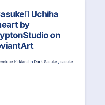
asuke Uchiha
neart by
yptonStudio on
viantArt
nelope Kirkland
in
Dark Sasuke
,
sasuke