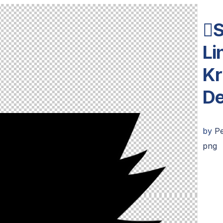
S
Li
Kr
De
by
Pe
png