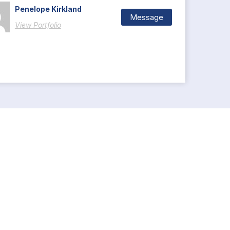
Penelope Kirkland
Message
View Portfolio