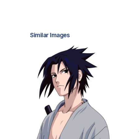
Similar Images