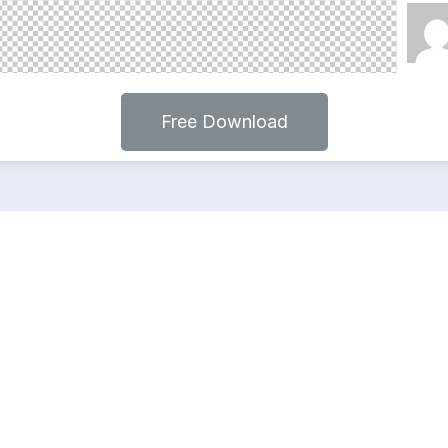
Free Download