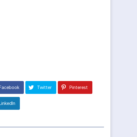
Facebook
Twitter
Pinterest
LinkedIn