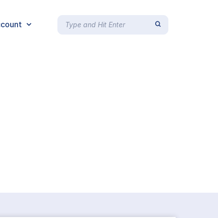
count