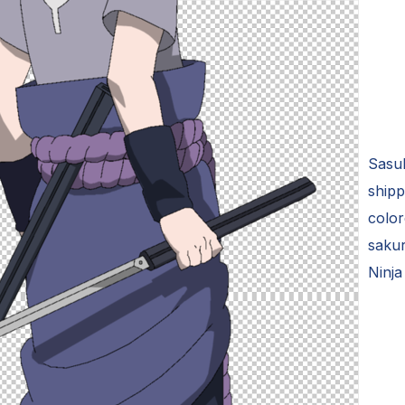
Sasuk
shipp
color
saku
Ninja