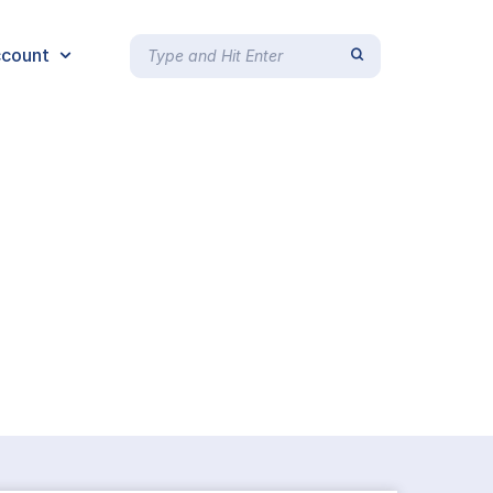
count