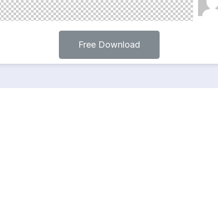
Free Download