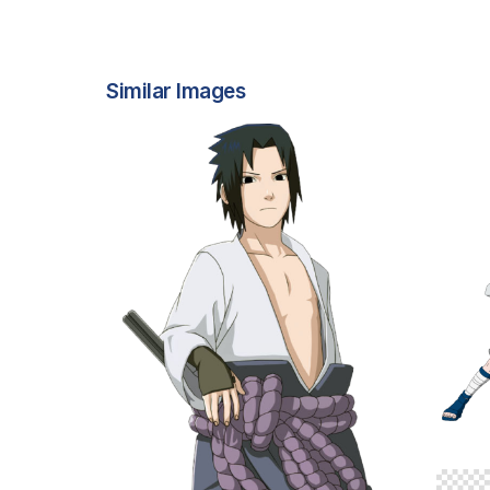
Similar Images