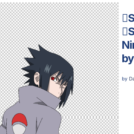
S
S
Ni
b
by
D