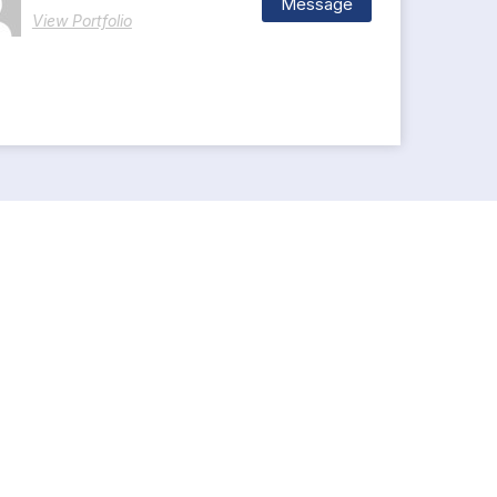
Message
View Portfolio