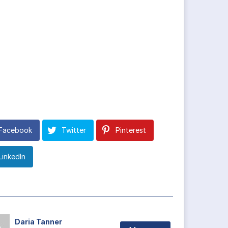
Facebook
Twitter
Pinterest
LinkedIn
Daria Tanner