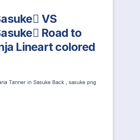
asuke VS
asuke Road to
nja Lineart colored
y
aria Tanner
in
Sasuke Back
,
sasuke png