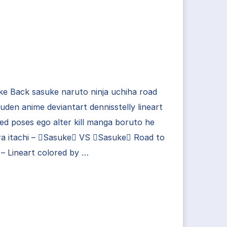
e Back sasuke naruto ninja uchiha road
uden anime deviantart dennisstelly lineart
ed poses ego alter kill manga boruto he
ra itachi – Sasuke VS Sasuke Road to
 – Lineart colored by …