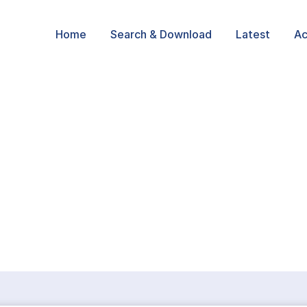
Home
Search & Download
Latest
Ac