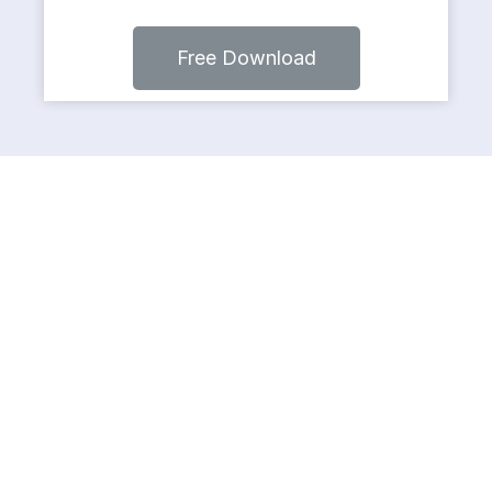
Free Download