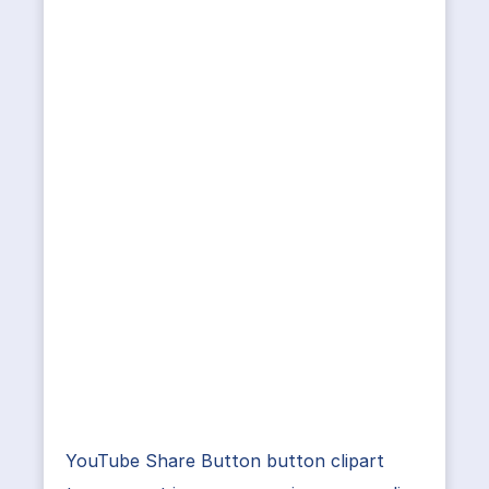
YouTube Share Button button clipart