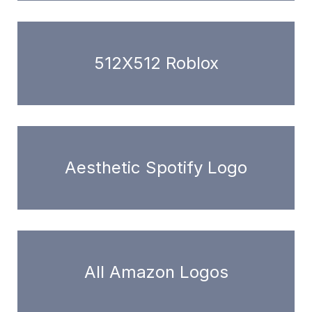
512X512 Roblox
Aesthetic Spotify Logo
All Amazon Logos