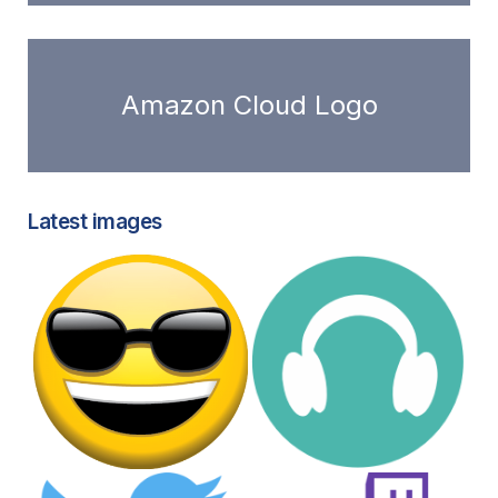
Amazon Cloud Logo
Latest images