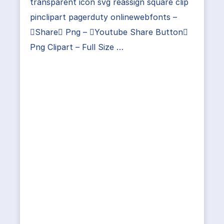
transparent icon svg reassign square clip
pinclipart pagerduty onlinewebfonts –
Share Png – Youtube Share Button
Png Clipart – Full Size …