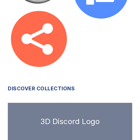
DISCOVER COLLECTIONS
3D Discord Logo