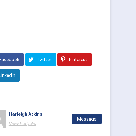
Facebook
Twitter
Pinterest
LinkedIn
Harleigh Atkins
Message
View Portfolio