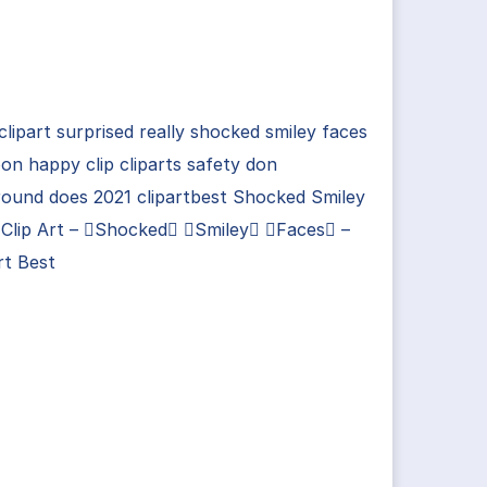
clipart surprised really shocked smiley faces
on happy clip cliparts safety don
round does 2021 clipartbest Shocked Smiley
 Clip Art – Shocked Smiley Faces –
rt Best