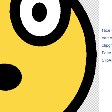
face 
carto
clipg
Face
ClipA