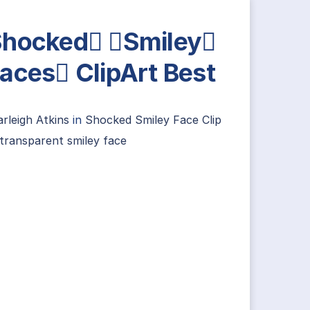
hocked Smiley
aces ClipArt Best
rleigh Atkins
in
Shocked Smiley Face Clip
transparent smiley face