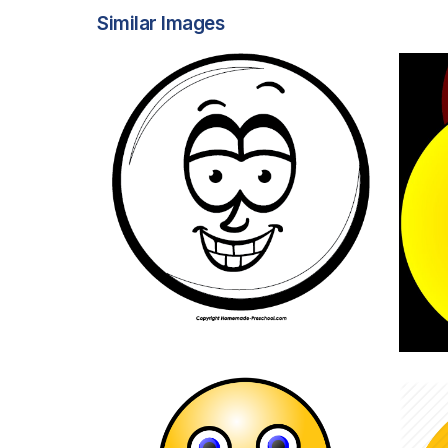
Similar Images