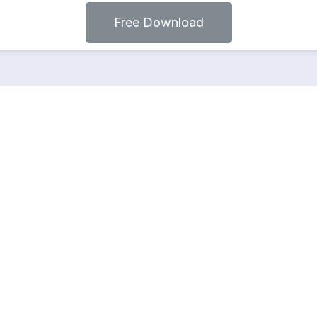
Free Download