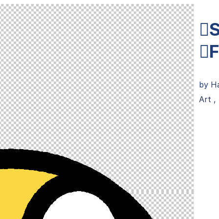
S
F
by
Ha
Art
,