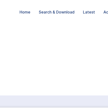
Home
Search & Download
Latest
Ac