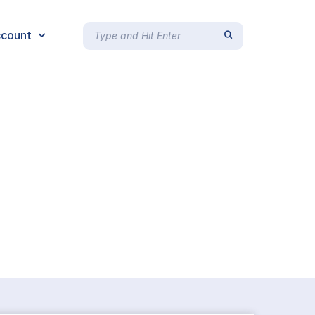
count