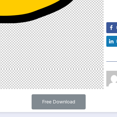
Free Download