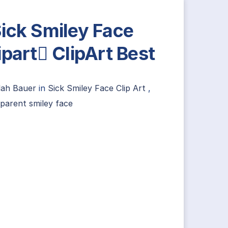
ick Smiley Face
ipart ClipArt Best
lah Bauer
in
Sick Smiley Face Clip Art
,
parent smiley face