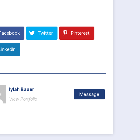
Facebook
Twitter
Pinterest
LinkedIn
Iylah Bauer
Message
View Portfolio