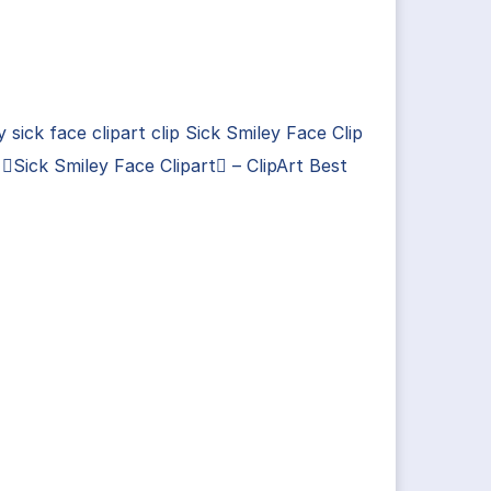
y sick face clipart clip Sick Smiley Face Clip
 Sick Smiley Face Clipart – ClipArt Best