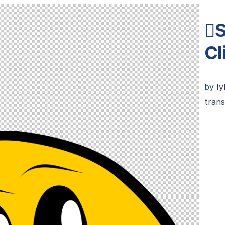
S
Cl
by
Iy
trans