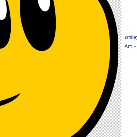
smile
Art –