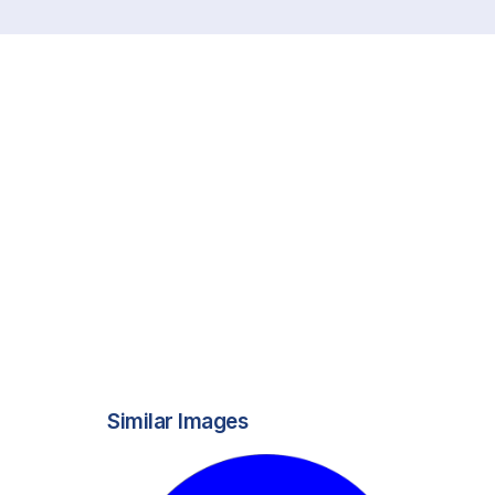
Similar Images