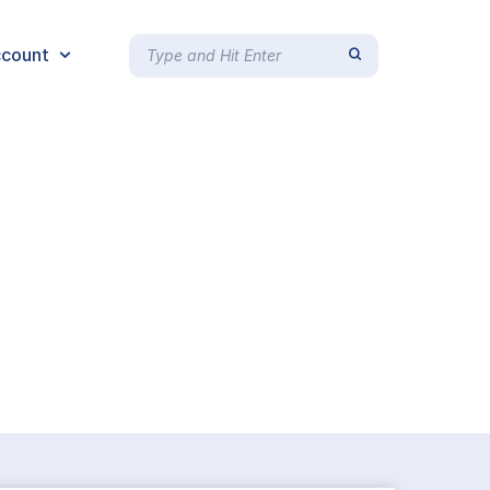
count