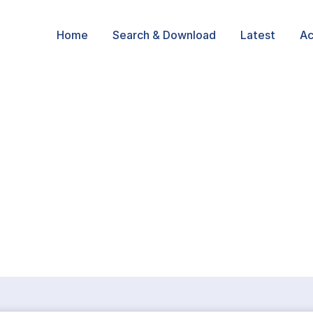
Home
Search & Download
Latest
Ac