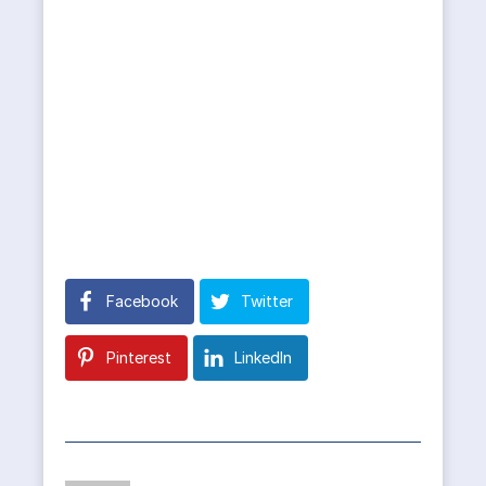
Facebook
Twitter
Pinterest
LinkedIn