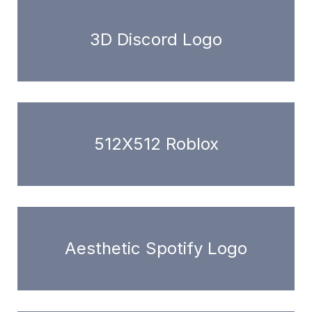
3D Discord Logo
512X512 Roblox
Aesthetic Spotify Logo