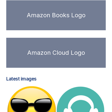
Amazon Books Logo
Amazon Cloud Logo
Latest images