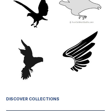
DISCOVER COLLECTIONS