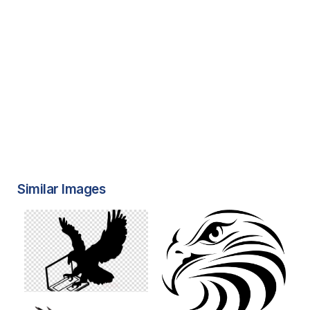
Similar Images