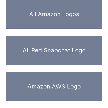
All Amazon Logos
All Red Snapchat Logo
Amazon AWS Logo