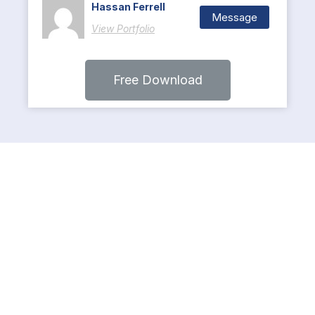
Hassan Ferrell
Message
View Portfolio
Free Download