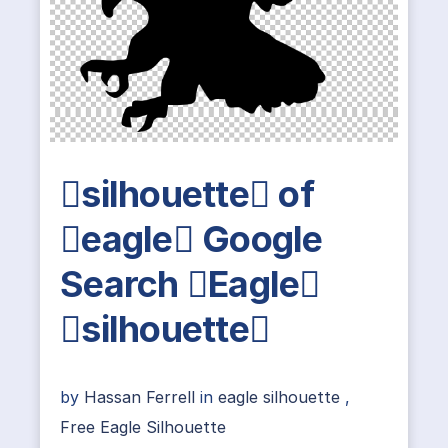
silhouette of
eagle Google
Search Eagle
silhouette
by
Hassan Ferrell
in
eagle silhouette
,
Free Eagle Silhouette