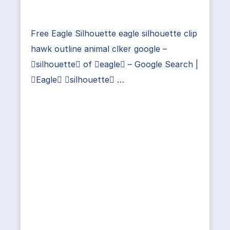
Free Eagle Silhouette eagle silhouette clip
hawk outline animal clker google –
silhouette of eagle – Google Search |
Eagle silhouette …